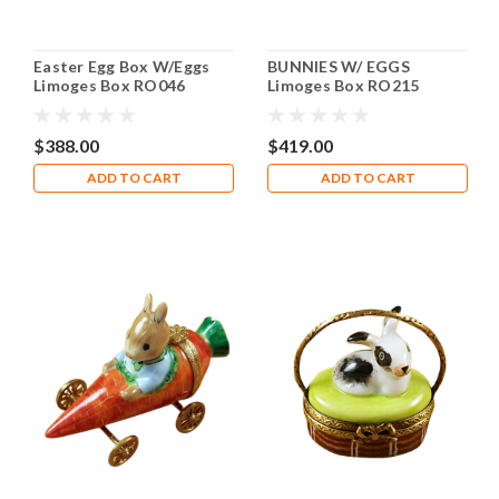
Easter Egg Box W/Eggs
BUNNIES W/ EGGS
Limoges Box RO046
Limoges Box RO215
$388.00
$419.00
ADD TO CART
ADD TO CART