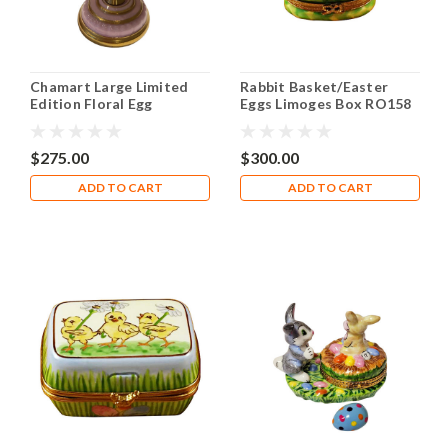
Chamart Large Limited
Rabbit Basket/Easter
Edition Floral Egg
Eggs Limoges Box RO158
Limoges Box
$275.00
$300.00
ADD TO CART
ADD TO CART