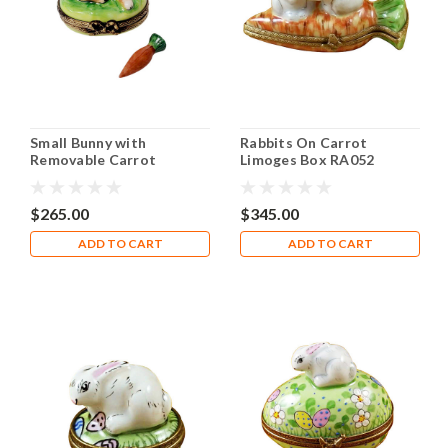
Small Bunny with
Rabbits On Carrot
Removable Carrot
Limoges Box RA052
Limoges Box RA341
$265.00
$345.00
ADD TO CART
ADD TO CART