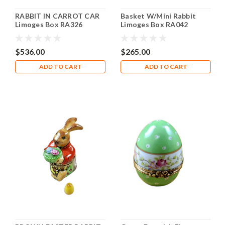
RABBIT IN CARROT CAR
Basket W/Mini Rabbit
Limoges Box RA326
Limoges Box RA042
$536.00
$265.00
ADD TO CART
ADD TO CART