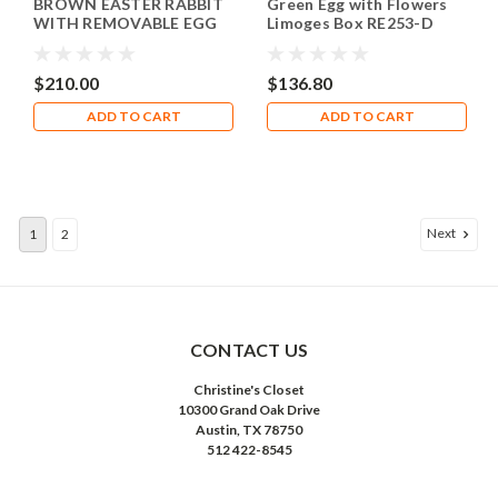
BROWN EASTER RABBIT
Green Egg with Flowers
WITH REMOVABLE EGG
Limoges Box RE253-D
Limoges Box TA987
$210.00
$136.80
ADD TO CART
ADD TO CART
Next
1
2
CONTACT US
Christine's Closet
10300 Grand Oak Drive
Austin, TX 78750
512 422-8545