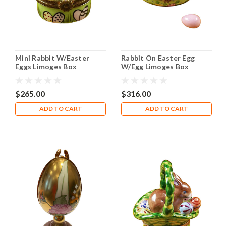
Mini Rabbit W/Easter
Rabbit On Easter Egg
Eggs Limoges Box
W/Egg Limoges Box
RO136
$265.00
$316.00
ADD TO CART
ADD TO CART