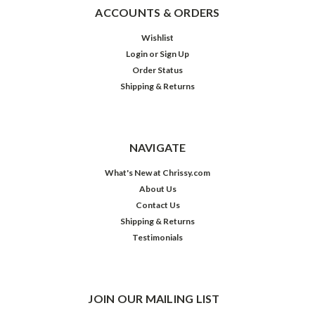
ACCOUNTS & ORDERS
Wishlist
Login
or
Sign Up
Order Status
Shipping & Returns
NAVIGATE
What's New at Chrissy.com
About Us
Contact Us
Shipping & Returns
Testimonials
JOIN OUR MAILING LIST