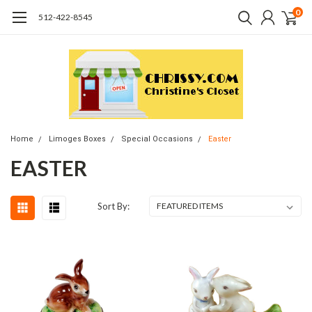
0
512-422-8545
Home
Limoges Boxes
Special Occasions
Easter
EASTER
Sort By: