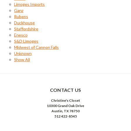
Limoges Imports
Ganz
Rubens
Duckhouse
Staffordshire
Enesco
S&D Limoges
Midwest of Cannon Falls
Unknown
Show All
CONTACT US
Christine's Closet
10300 Grand Oak Drive
Austin, TX 78750
512 422-8545