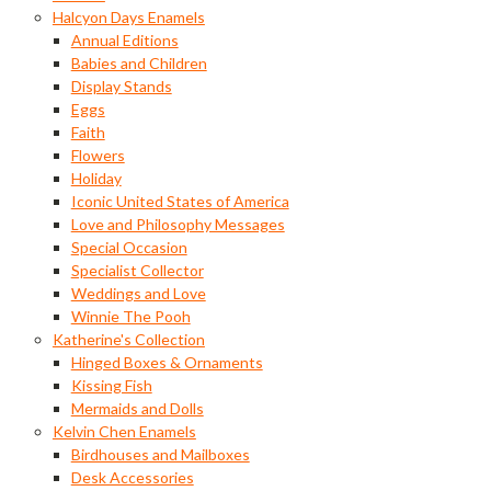
Halcyon Days Enamels
Annual Editions
Babies and Children
Display Stands
Eggs
Faith
Flowers
Holiday
Iconic United States of America
Love and Philosophy Messages
Special Occasion
Specialist Collector
Weddings and Love
Winnie The Pooh
Katherine's Collection
Hinged Boxes & Ornaments
Kissing Fish
Mermaids and Dolls
Kelvin Chen Enamels
Birdhouses and Mailboxes
Desk Accessories