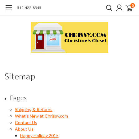
0
512-422-8545
Sitemap
Pages
Shipping & Returns
What's New at Chrissy.com
Contact Us
About Us
Happy Holiday 2015