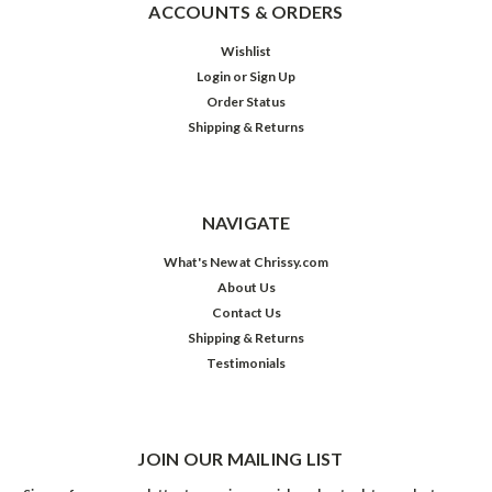
ACCOUNTS & ORDERS
Wishlist
Login
or
Sign Up
Order Status
Shipping & Returns
NAVIGATE
What's New at Chrissy.com
About Us
Contact Us
Shipping & Returns
Testimonials
JOIN OUR MAILING LIST