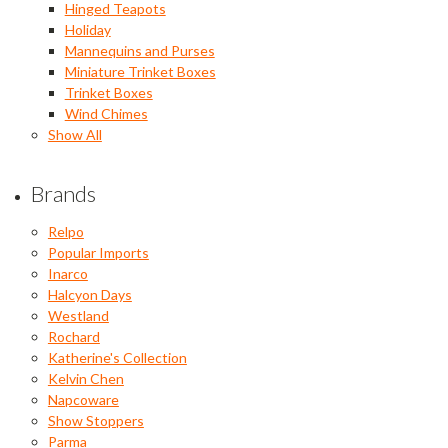
Hinged Teapots
Holiday
Mannequins and Purses
Miniature Trinket Boxes
Trinket Boxes
Wind Chimes
Show All
Brands
Relpo
Popular Imports
Inarco
Halcyon Days
Westland
Rochard
Katherine's Collection
Kelvin Chen
Napcoware
Show Stoppers
Parma