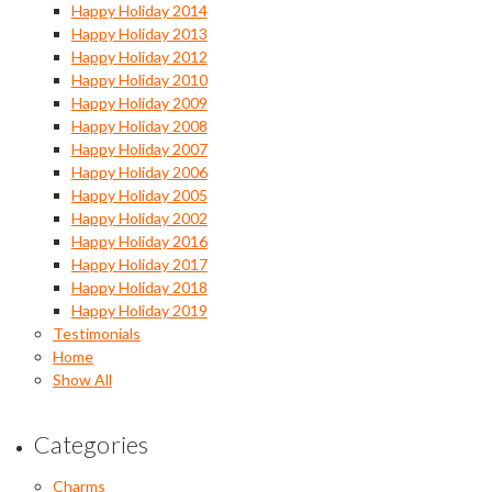
Happy Holiday 2014
Happy Holiday 2013
Happy Holiday 2012
Happy Holiday 2010
Happy Holiday 2009
Happy Holiday 2008
Happy Holiday 2007
Happy Holiday 2006
Happy Holiday 2005
Happy Holiday 2002
Happy Holiday 2016
Happy Holiday 2017
Happy Holiday 2018
Happy Holiday 2019
Testimonials
Home
Show All
Categories
Charms