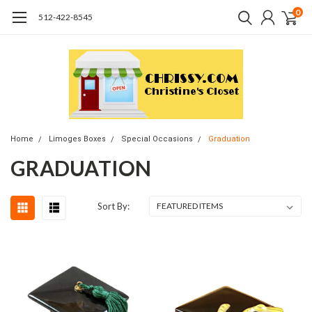
0
512-422-8545
Home
Limoges Boxes
Special Occasions
Graduation
GRADUATION
Sort By: