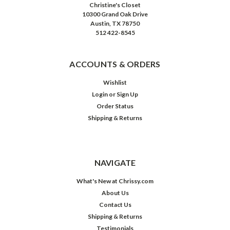
Christine's Closet
10300 Grand Oak Drive
Austin, TX 78750
512 422-8545
ACCOUNTS & ORDERS
Wishlist
Login
or
Sign Up
Order Status
Shipping & Returns
NAVIGATE
What's New at Chrissy.com
About Us
Contact Us
Shipping & Returns
Testimonials