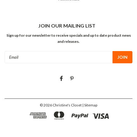
JOIN OUR MAILING LIST
Sign up for our newsletter to receive specials and up to date product news
and releases.
Email
Address
©
2026
Christine's Closet
| Sitemap