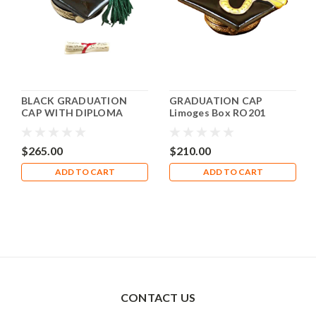
BLACK GRADUATION
GRADUATION CAP
CAP WITH DIPLOMA
Limoges Box RO201
Limoges Box RO223
$265.00
$210.00
ADD TO CART
ADD TO CART
CONTACT US