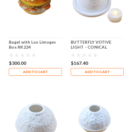
Bagel with Lox Limoges
BUTTERFLY VOTIVE
Box RK224
LIGHT - CONICAL
Rochard Limoges Box
RV006
$300.00
$167.40
ADD TO CART
ADD TO CART