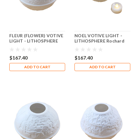
FLEUR (FLOWER) VOTIVE
NOEL VOTIVE LIGHT -
LIGHT - LITHOSPHERE
LITHOSPHERE Rochard
Rochard Limoges Box
Limoges Box RV004
RV005
$167.40
$167.40
ADD TO CART
ADD TO CART