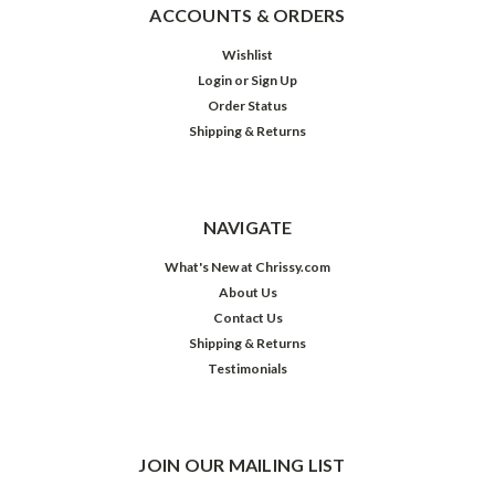
ACCOUNTS & ORDERS
Wishlist
Login
or
Sign Up
Order Status
Shipping & Returns
NAVIGATE
What's New at Chrissy.com
About Us
Contact Us
Shipping & Returns
Testimonials
JOIN OUR MAILING LIST