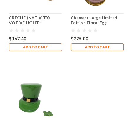
CRECHE (NATIVITY)
Chamart Large Limited
VOTIVE LIGHT -
Edition Floral Egg
LITHOSPHERE Rochard
Limoges Box
Limoges Box RV001
$167.40
$275.00
ADD TO CART
ADD TO CART