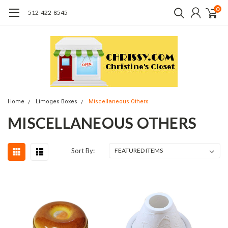
0
512-422-8545
Home
Limoges Boxes
Miscellaneous Others
MISCELLANEOUS OTHERS
Sort By: