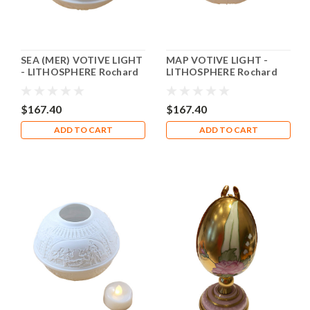
SEA (MER) VOTIVE LIGHT
MAP VOTIVE LIGHT -
- LITHOSPHERE Rochard
LITHOSPHERE Rochard
Limoges Box RV003
Limoges Box RV002
$167.40
$167.40
ADD TO CART
ADD TO CART