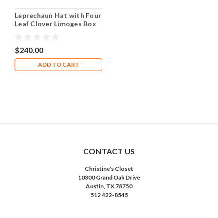
Leprechaun Hat with Four
Leaf Clover Limoges Box
RO226
$240.00
ADD TO CART
CONTACT US
Christine's Closet
10300 Grand Oak Drive
Austin, TX 78750
512 422-8545