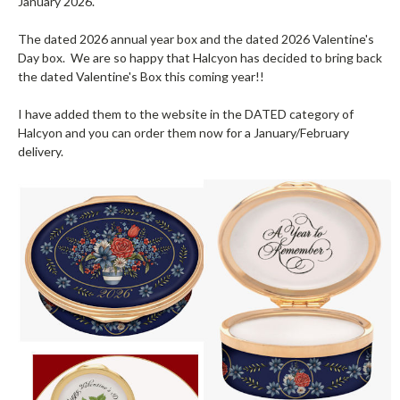
January 2026.
The dated 2026 annual year box and the dated 2026 Valentine's
Day box. We are so happy that Halcyon has decided to bring back
the dated Valentine's Box this coming year!!
I have added them to the website in the DATED category of
Halcyon and you can order them now for a January/February
delivery.