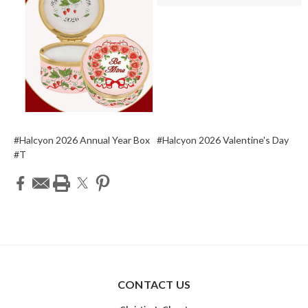
#Halcyon 2026 Annual Year Box
#Halcyon 2026 Valentine's Day
#T
CONTACT US