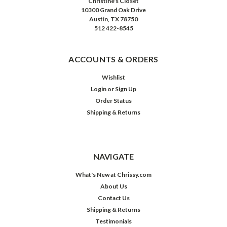
Christine's Closet
10300 Grand Oak Drive
Austin, TX 78750
512 422-8545
ACCOUNTS & ORDERS
Wishlist
Login
or
Sign Up
Order Status
Shipping & Returns
NAVIGATE
What's New at Chrissy.com
About Us
Contact Us
Shipping & Returns
Testimonials