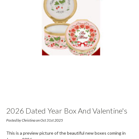
2026 Dated Year Box And Valentine's
Day Box
Posted by Christina on Oct 31st 2025
This is a preview picture of the beautiful new boxes coming in