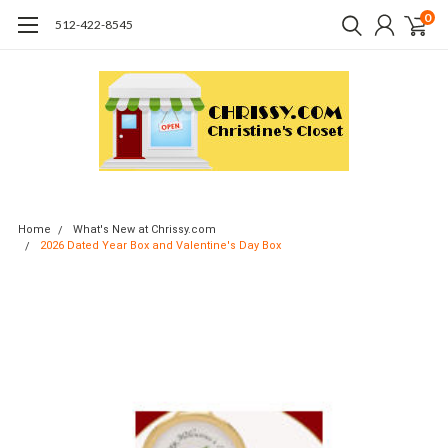
0
512-422-8545
Home
What's New at Chrissy.com
2026 Dated Year Box and Valentine's Day Box