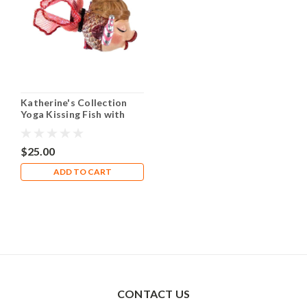
Katherine's Collection
Yoga Kissing Fish with
Pink Water Bottle
$25.00
ADD TO CART
CONTACT US