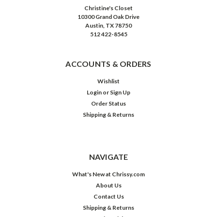
Christine's Closet
10300 Grand Oak Drive
Austin, TX 78750
512 422-8545
ACCOUNTS & ORDERS
Wishlist
Login
or
Sign Up
Order Status
Shipping & Returns
NAVIGATE
What's New at Chrissy.com
About Us
Contact Us
Shipping & Returns