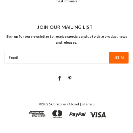
Testimonials
JOIN OUR MAILING LIST
Sign up for our newsletter to receive specials and up to date product news
and releases.
Email
Address
©
2026
Christine's Closet
| Sitemap