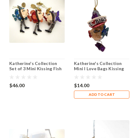
Katherine's Collection
Katherine's Collection
Set of 3 Mini Kissing Fish
Mini I Love Bags Kissing
with Dangle Legs Hinged
Fish Ornament
Boxes
$46.00
$14.00
ADD TO CART