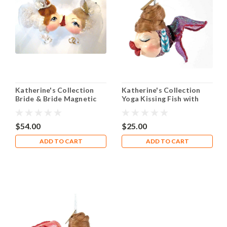
Katherine's Collection
Katherine's Collection
Bride & Bride Magnetic
Yoga Kissing Fish with
Kissing Fish
Blue Water Bottle
$54.00
$25.00
ADD TO CART
ADD TO CART