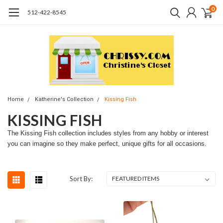
0
512-422-8545
Home
Katherine's Collection
Kissing Fish
KISSING FISH
The Kissing Fish collection includes styles from any hobby or interest
you can imagine so they make perfect, unique gifts for all occasions.
Sort By: