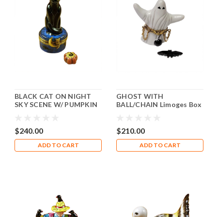
BLACK CAT ON NIGHT
GHOST WITH
SKY SCENE W/ PUMPKIN
BALL/CHAIN Limoges Box
Limoges Box RO210-I
RO211
$240.00
$210.00
ADD TO CART
ADD TO CART