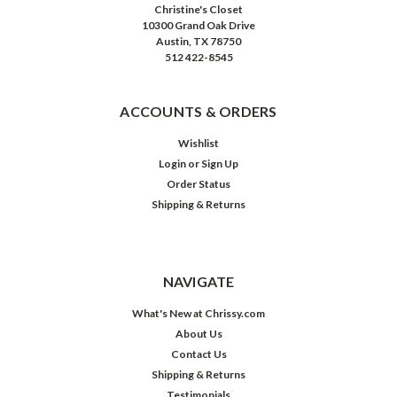
Christine's Closet
10300 Grand Oak Drive
Austin, TX 78750
512 422-8545
ACCOUNTS & ORDERS
Wishlist
Login
or
Sign Up
Order Status
Shipping & Returns
NAVIGATE
What's New at Chrissy.com
About Us
Contact Us
Shipping & Returns
Testimonials