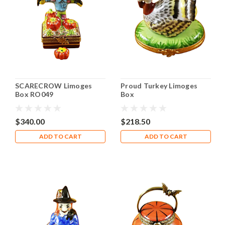
SCARECROW Limoges
Proud Turkey Limoges
Box RO049
Box
$340.00
$218.50
ADD TO CART
ADD TO CART