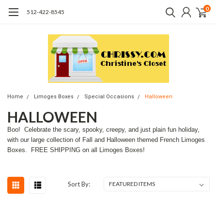
0
512-422-8545
Home
Limoges Boxes
Special Occasions
Halloween
HALLOWEEN
Boo! Celebrate the scary, spooky, creepy, and just plain fun holiday,
with our large collection of Fall and Halloween themed French Limoges
Boxes. FREE SHIPPING on all Limoges Boxes!
Sort By: