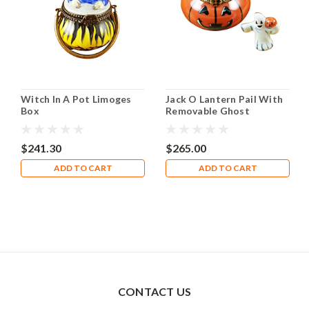
Witch In A Pot Limoges
Jack O Lantern Pail With
Box
Removable Ghost
Limoges Box
$241.30
$265.00
ADD TO CART
ADD TO CART
CONTACT US