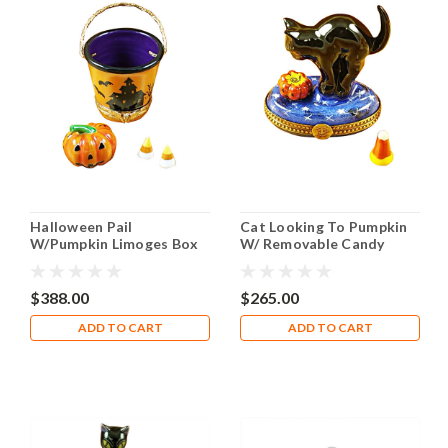
Halloween Pail
Cat Looking To Pumpkin
W/Pumpkin Limoges Box
W/ Removable Candy
RO152
Corn Limoges Box
$388.00
$265.00
ADD TO CART
ADD TO CART