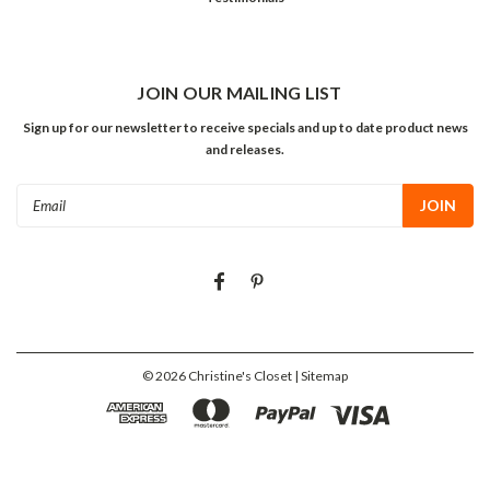
JOIN OUR MAILING LIST
Sign up for our newsletter to receive specials and up to date product news
and releases.
Email
Address
©
2026
Christine's Closet
| Sitemap