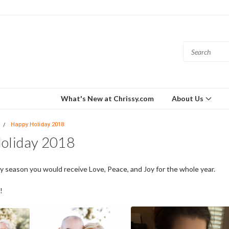
What's New at Chrissy.com
About Us
Happy Holiday 2018
oliday 2018
day season you would receive Love, Peace, and Joy for the whole year.
!