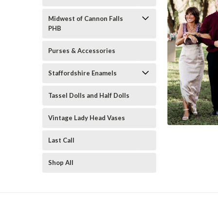
Midwest of Cannon Falls
PHB
Purses & Accessories
Staffordshire Enamels
Tassel Dolls and Half Dolls
Vintage Lady Head Vases
Last Call
Shop All