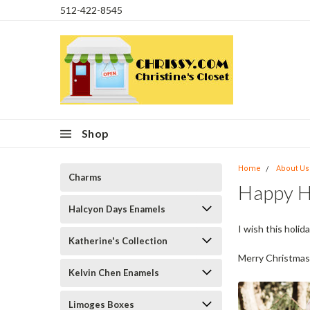
512-422-8545
Shop
Home
About Us
Charms
Happy H
Halcyon Days Enamels
I wish this holi
Katherine's Collection
Merry Christmas
Kelvin Chen Enamels
Limoges Boxes