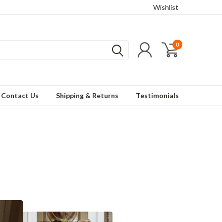
Wishlist
0
Contact Us
Shipping & Returns
Testimonials