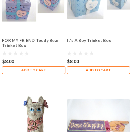
FOR MY FRIEND Teddy Bear
It's A Boy Trinket Box
Trinket Box
$8.00
$8.00
ADD TO CART
ADD TO CART