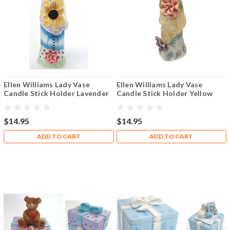
Ellen Williams Lady Vase
Ellen Williams Lady Vase
Candle Stick Holder Lavender
Candle Stick Holder Yellow
Sash
Sash Brunette
$14.95
$14.95
ADD TO CART
ADD TO CART