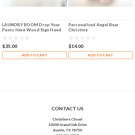
LAUNDRY ROOM Drop Your
Personalized Angel Bear
Pants Here Wood Sign Hand
Christine
Pointed
$35.00
$14.00
ADD TO CART
ADD TO CART
CONTACT US
Christine's Closet
10300 Grand Oak Drive
Austin, TX 78750