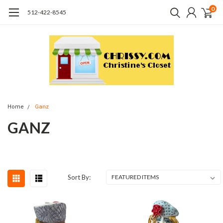
0
512-422-8545
Home
Ganz
GANZ
Sort By: