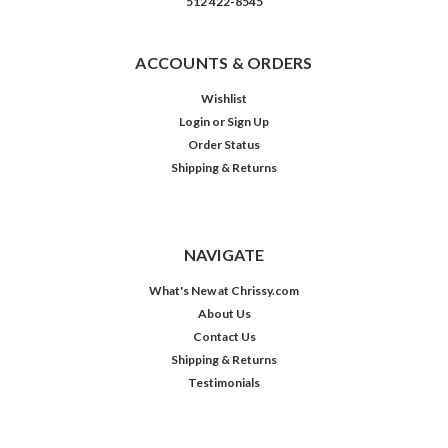
512 422-8545
ACCOUNTS & ORDERS
Wishlist
Login
or
Sign Up
Order Status
Shipping & Returns
NAVIGATE
What's New at Chrissy.com
About Us
Contact Us
Shipping & Returns
Testimonials