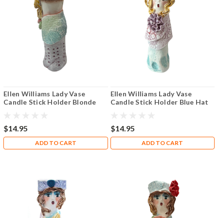
Ellen Williams Lady Vase
Ellen Williams Lady Vase
Candle Stick Holder Blonde
Candle Stick Holder Blue Hat
with Pink Rose
Blonde
$14.95
$14.95
ADD TO CART
ADD TO CART