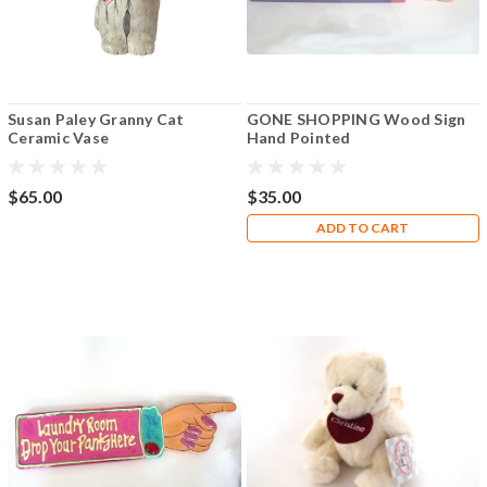
Susan Paley Granny Cat
GONE SHOPPING Wood Sign
Ceramic Vase
Hand Pointed
$65.00
$35.00
ADD TO CART