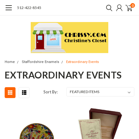
0
512-422-8545
Home
Staffordshire Enamels
Extraordinary Events
EXTRAORDINARY EVENTS
Sort By: