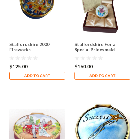
Staffordshire 2000
Staffordshire For a
Fireworks
Special Bridesmaid
$125.00
$160.00
ADD TO CART
ADD TO CART