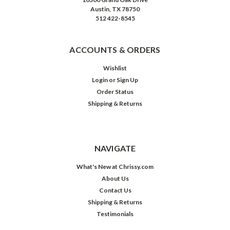
Austin, TX 78750
512 422-8545
ACCOUNTS & ORDERS
Wishlist
Login
or
Sign Up
Order Status
Shipping & Returns
NAVIGATE
What's New at Chrissy.com
About Us
Contact Us
Shipping & Returns
Testimonials