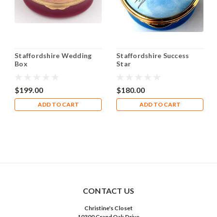
Staffordshire Wedding
Staffordshire Success
Box
Star
$199.00
$180.00
ADD TO CART
ADD TO CART
CONTACT US
Christine's Closet
10300 Grand Oak Drive