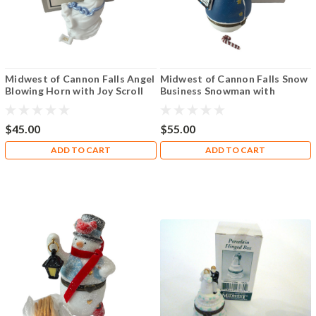
Midwest of Cannon Falls Angel
Midwest of Cannon Falls Snow
Blowing Horn with Joy Scroll
Business Snowman with
PHB
Candycane PHB
$45.00
$55.00
ADD TO CART
ADD TO CART