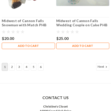
Midwest of Cannon Falls
Midwest of Cannon Falls
Snowman with Match PHB
Wedding Couple on Cake PHB
$20.00
$25.00
ADD TO CART
ADD TO CART
Next
1
2
3
4
5
6
CONTACT US
Christine's Closet
10300 Grand Oak Drive