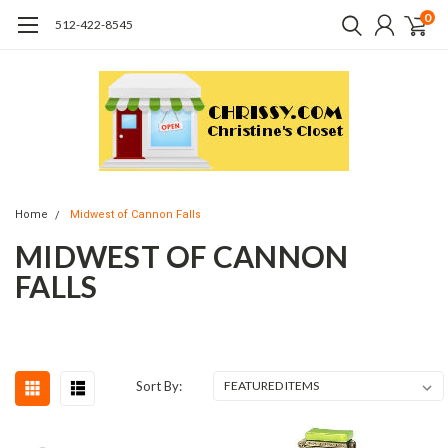
0
512-422-8545
Home
Midwest of Cannon Falls
MIDWEST OF CANNON
FALLS
Sort By: