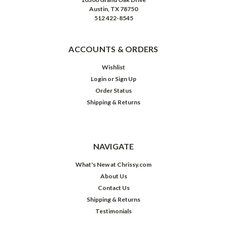
Austin, TX 78750
512 422-8545
ACCOUNTS & ORDERS
Wishlist
Login
or
Sign Up
Order Status
Shipping & Returns
NAVIGATE
What's New at Chrissy.com
About Us
Contact Us
Shipping & Returns
Testimonials