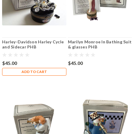
Harley-Davidson Harley Cycle
Marilyn Monroe In Bathing Suit
and Sidecar PHB
& glasses PHB
$45.00
$45.00
ADD TO CART