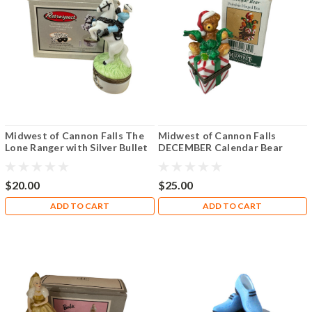
Midwest of Cannon Falls The
Midwest of Cannon Falls
Lone Ranger with Silver Bullet
DECEMBER Calendar Bear
PHB
Hinged Box PHB
$20.00
$25.00
ADD TO CART
ADD TO CART