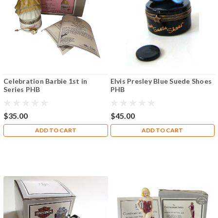
Celebration Barbie 1st in
Elvis Presley Blue Suede Shoes
Series PHB
PHB
$35.00
$45.00
ADD TO CART
ADD TO CART