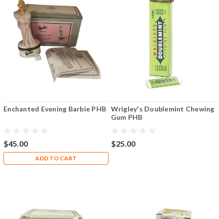
Enchanted Evening Barbie PHB
Wrigley's Doublemint Chewing
Gum PHB
$45.00
$25.00
ADD TO CART