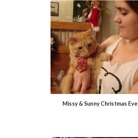
Missy & Sunny Christmas Eve