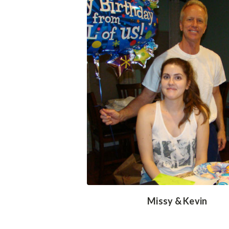
Missy & Kevin