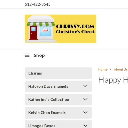
512-422-8545
Shop
Home
About Us
Charms
Happy H
Halcyon Days Enamels
Katherine's Collection
Kelvin Chen Enamels
Limoges Boxes