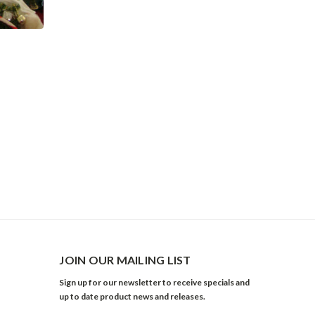
JOIN OUR MAILING LIST
Sign up for our newsletter to receive specials and
up to date product news and releases.