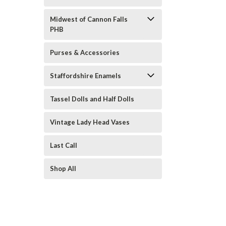
Midwest of Cannon Falls
PHB
Purses & Accessories
Staffordshire Enamels
Tassel Dolls and Half Dolls
Vintage Lady Head Vases
Last Call
Shop All