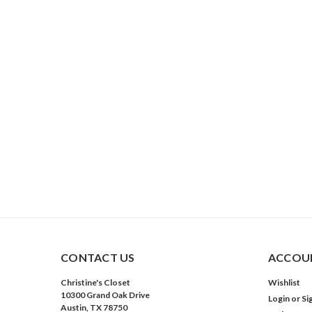
CONTACT US
ACCOUN
Christine's Closet
Wishlist
10300 Grand Oak Drive
Login
or
Si
Austin, TX 78750