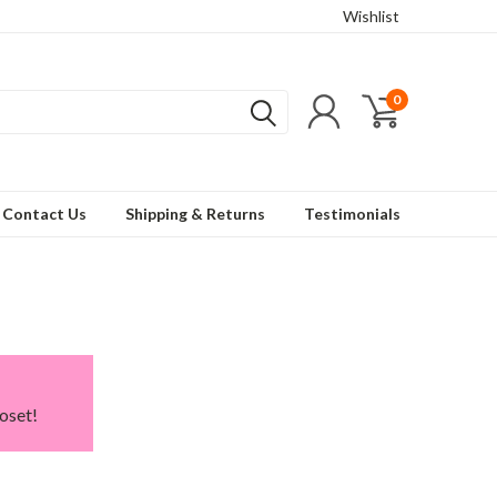
Wishlist
0
Contact Us
Shipping & Returns
Testimonials
oset!