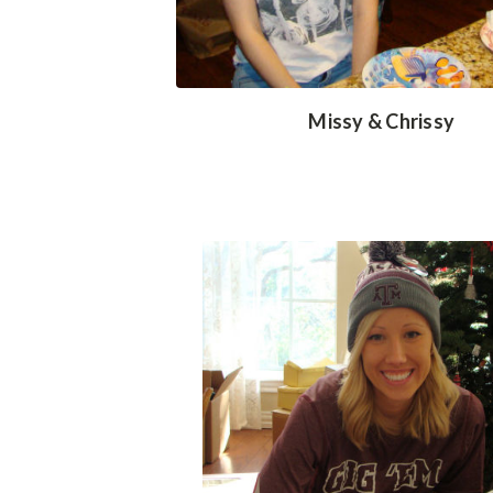
Missy & Chrissy