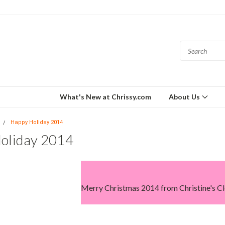
What's New at Chrissy.com
About Us
Happy Holiday 2014
oliday 2014
Merry Christmas 2014 from Christine's Cl