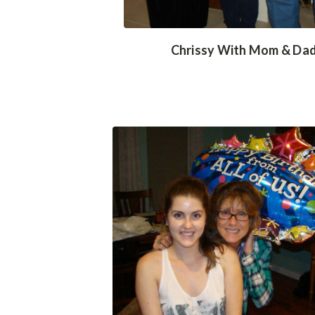
Chrissy With Mom & Da