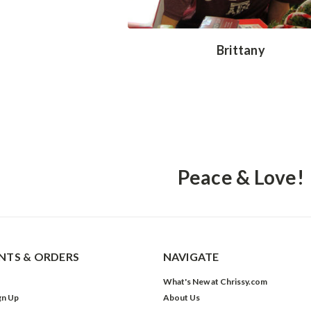
Brittany
Peace & Love!
TS & ORDERS
NAVIGATE
What's New at Chrissy.com
gn Up
About Us