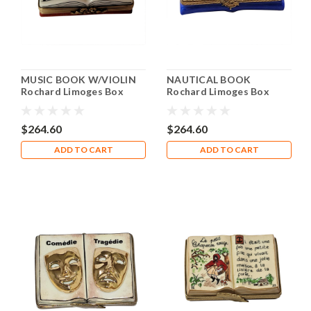
MUSIC BOOK W/VIOLIN
NAUTICAL BOOK
Rochard Limoges Box
Rochard Limoges Box
RN056
RN020
$264.60
$264.60
ADD TO CART
ADD TO CART