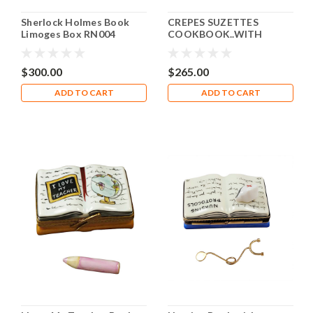
Sherlock Holmes Book
CREPES SUZETTES
Limoges Box RN004
COOKBOOK..WITH
WHISK AND PAN Limoges
Box RN050-J
$300.00
$265.00
ADD TO CART
ADD TO CART