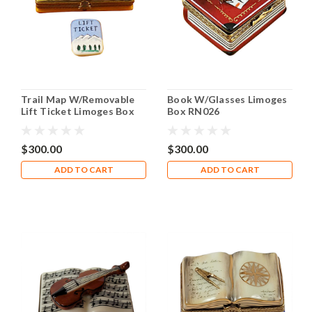
Trail Map W/Removable
Book W/Glasses Limoges
Lift Ticket Limoges Box
Box RN026
RN044
$300.00
$300.00
ADD TO CART
ADD TO CART