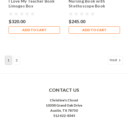
I Love My Teacher Book
Nursing Book with
Limoges Box
Stethoscope Book
Limoges Box RN058
$320.00
$245.00
ADD TO CART
ADD TO CART
Next
1
2
CONTACT US
Christine's Closet
10300 Grand Oak Drive
Austin, TX 78750
512 422-8545