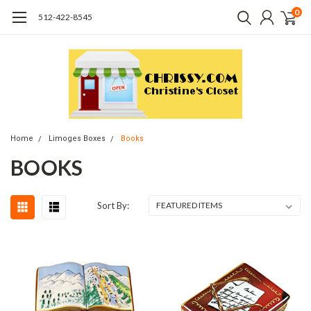
0
512-422-8545
Home
Limoges Boxes
Books
BOOKS
Sort By: