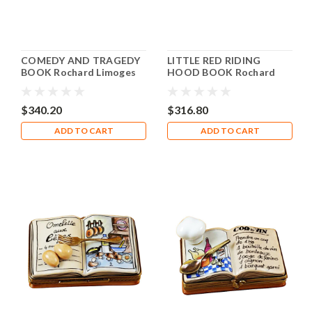
COMEDY AND TRAGEDY
LITTLE RED RIDING
BOOK Rochard Limoges
HOOD BOOK Rochard
Box RN005
Limoges Box RN003
$340.20
$316.80
ADD TO CART
ADD TO CART