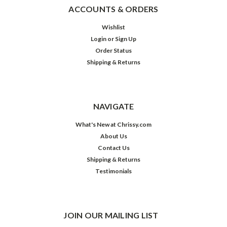
ACCOUNTS & ORDERS
Wishlist
Login
or
Sign Up
Order Status
Shipping & Returns
NAVIGATE
What's New at Chrissy.com
About Us
Contact Us
Shipping & Returns
Testimonials
JOIN OUR MAILING LIST