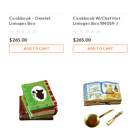
Cookbook - Omelet
Cookbook W/Chef Hat
Limoges Box
Limoges Box RN014-J
$265.00
$265.00
ADD TO CART
ADD TO CART