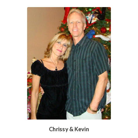
Chrissy & Kevin