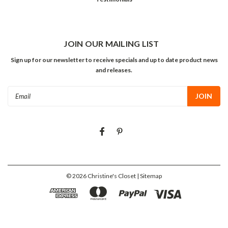
JOIN OUR MAILING LIST
Sign up for our newsletter to receive specials and up to date product news
and releases.
Email
Address
©
2026
Christine's Closet
| Sitemap