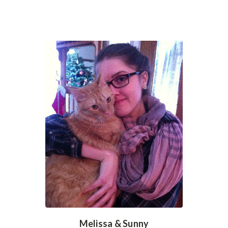
Melissa & Sunny