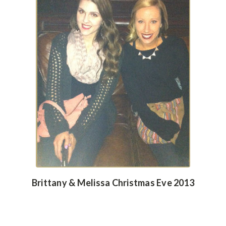
Brittany & Melissa Christmas Eve 2013