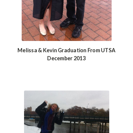
Melissa & Kevin Graduation From UTSA
December 2013