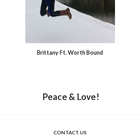
Brittany Ft. Worth Bound
Peace & Love!
CONTACT US