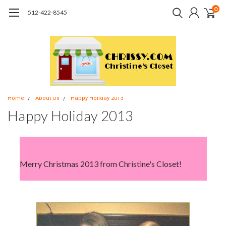
0
512-422-8545
Home
About Us
Happy Holiday 2013
Happy Holiday 2013
Merry Christmas 2013 from Christine's Closet!