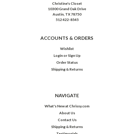
Christine's Closet
10300 Grand Oak Drive
Austin, TX 78750
512 422-8545
ACCOUNTS & ORDERS
Wishlist
Login
or
Sign Up
Order Status
Shipping & Returns
NAVIGATE
What's New at Chrissy.com
About Us
Contact Us
Shipping & Returns
Testimonials