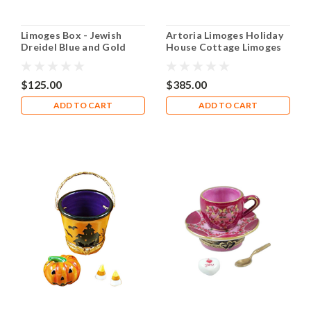
Limoges Box - Jewish
Artoria Limoges Holiday
Dreidel Blue and Gold
House Cottage Limoges
Box
$125.00
$385.00
ADD TO CART
ADD TO CART