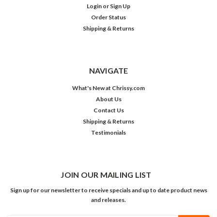
Login
or
Sign Up
Order Status
Shipping & Returns
NAVIGATE
What's New at Chrissy.com
About Us
Contact Us
Shipping & Returns
Testimonials
JOIN OUR MAILING LIST
Sign up for our newsletter to receive specials and up to date product news
and releases.