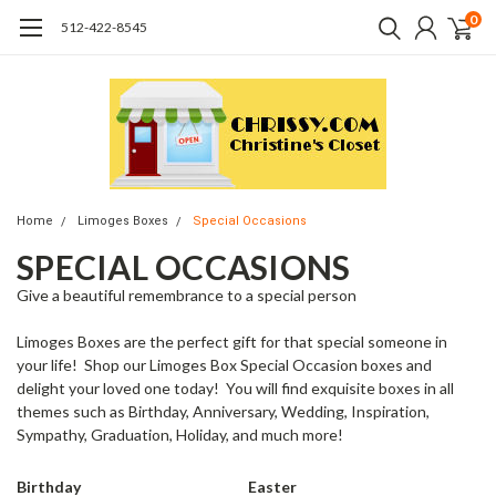
0
512-422-8545
Home
Limoges Boxes
Special Occasions
SPECIAL OCCASIONS
Give a beautiful remembrance to a special person
Limoges Boxes are the perfect gift for that special someone in
your life! Shop our Limoges Box Special Occasion boxes and
delight your loved one today! You will find exquisite boxes in all
themes such as Birthday, Anniversary, Wedding, Inspiration,
Sympathy, Graduation, Holiday, and much more!
Birthday
Easter