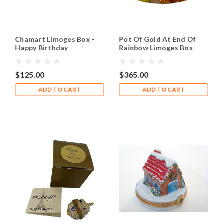
Chamart Limoges Box -
Pot Of Gold At End Of
Happy Birthday
Rainbow Limoges Box
$125.00
$365.00
ADD TO CART
ADD TO CART