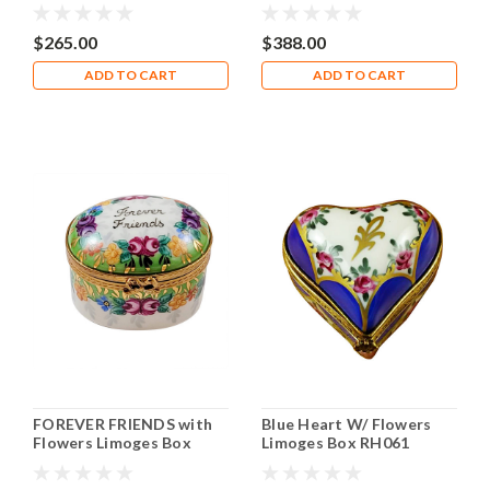
RO098
$265.00
$388.00
ADD TO CART
ADD TO CART
FOREVER FRIENDS with
Blue Heart W/ Flowers
Flowers Limoges Box
Limoges Box RH061
RO229