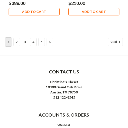
$388.00
$210.00
ADD TO CART
ADD TO CART
Next
1
2
3
4
5
6
CONTACT US
Christine's Closet
10300 Grand Oak Drive
Austin, TX 78750
512 422-8545
ACCOUNTS & ORDERS
Wishlist