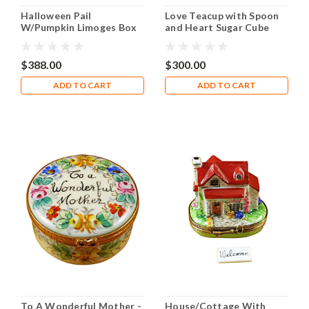
Halloween Pail
Love Teacup with Spoon
W/Pumpkin Limoges Box
and Heart Sugar Cube
RO152
Limoges Box RK214
$388.00
$300.00
ADD TO CART
ADD TO CART
To A Wonderful Mother -
House/Cottage With