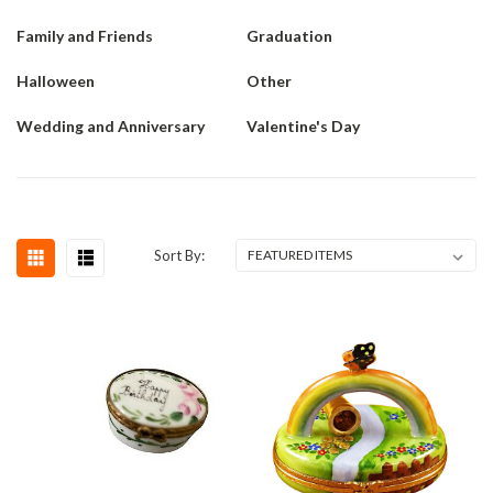
Family and Friends
Graduation
Halloween
Other
Wedding and Anniversary
Valentine's Day
Sort By: