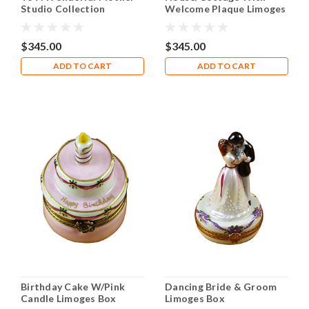
Studio Collection
Welcome Plaque Limoges
Limoges Box RO203
Box RO198
$345.00
$345.00
ADD TO CART
ADD TO CART
Birthday Cake W/Pink
Dancing Bride & Groom
Candle Limoges Box
Limoges Box