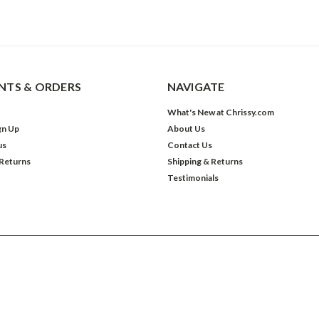
TS & ORDERS
NAVIGATE
What's New at Chrissy.com
gn Up
About Us
us
Contact Us
 Returns
Shipping & Returns
Testimonials