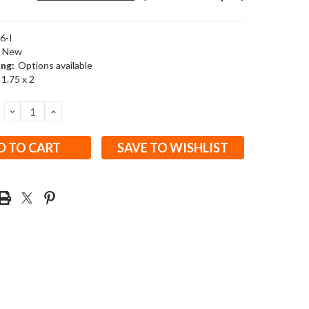
6-I
New
ing:
Options available
 1.75 x 2
DECREASE
INCREASE
QUANTITY:
QUANTITY:
SAVE TO WISHLIST