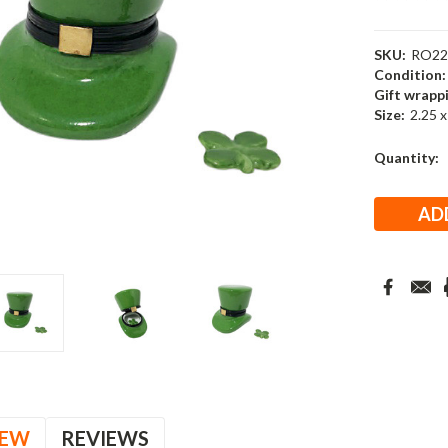
SKU:
RO22
Condition:
Gift wrapp
Size:
2.25 x
Current
Quantity:
Stock:
IEW
REVIEWS