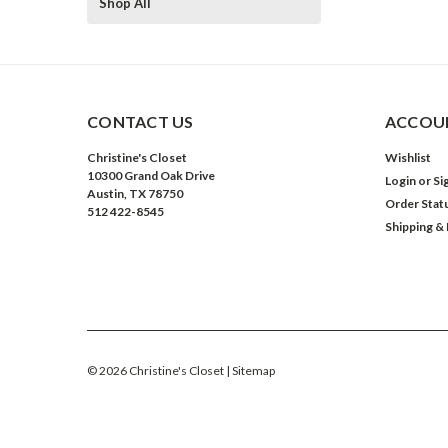
Shop All
CONTACT US
ACCOUN
Christine's Closet
Wishlist
10300 Grand Oak Drive
Login
or
Si
Austin, TX 78750
Order Stat
512 422-8545
Shipping &
©
2026
Christine's Closet
| Sitemap