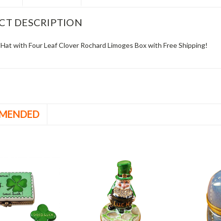
CT DESCRIPTION
Hat with Four Leaf Clover Rochard Limoges Box with Free Shipping!
MENDED