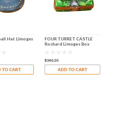
ball Hat Limoges
FOUR TURRET CASTLE
Rochard Limoges Box
RT034
$340.20
 TO CART
ADD TO CART