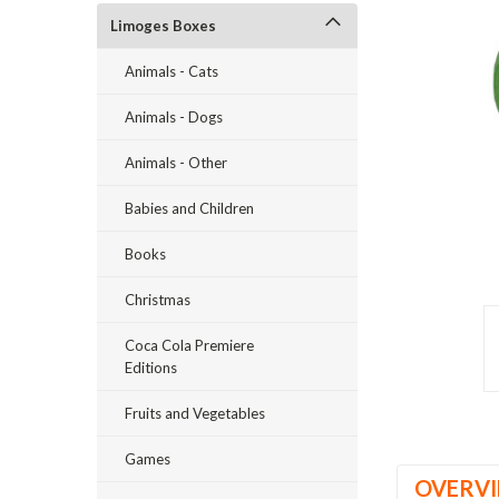
Limoges Boxes
Animals - Cats
Animals - Dogs
Animals - Other
Babies and Children
ement
Books
Christmas
Coca Cola Premiere
Editions
Fruits and Vegetables
Games
OVERV