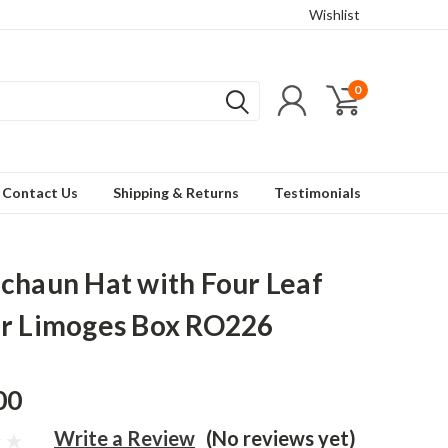
Wishlist
0
Contact Us
Shipping & Returns
Testimonials
chaun Hat with Four Leaf
r Limoges Box RO226
00
Write a Review
(No reviews yet)