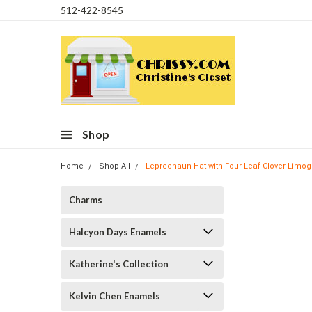
512-422-8545
Shop
Home
Shop All
Leprechaun Hat with Four Leaf Clover Limo
Charms
Halcyon Days Enamels
Katherine's Collection
Kelvin Chen Enamels