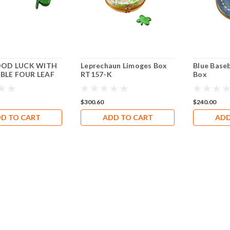
OOD LUCK WITH
Leprechaun Limoges Box
Blue Base
LE FOUR LEAF
RT157-K
Box
Rochard Limoges
28
$300.60
$240.00
D TO CART
ADD TO CART
ADD