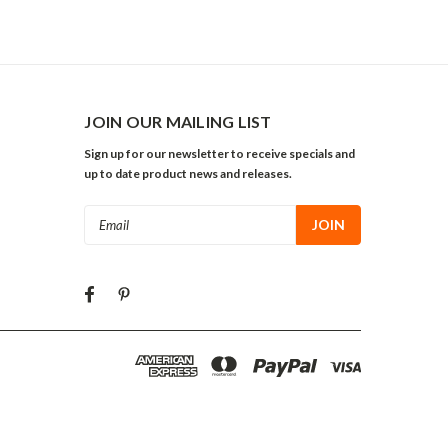
JOIN OUR MAILING LIST
Sign up for our newsletter to receive specials and
up to date product news and releases.
Email
Address