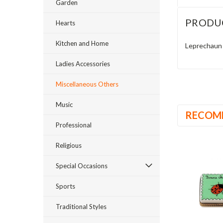
Garden
PRODU
Hearts
Kitchen and Home
Leprechaun 
Ladies Accessories
Miscellaneous Others
Music
RECOM
Professional
Religious
Special Occasions
Sports
Traditional Styles