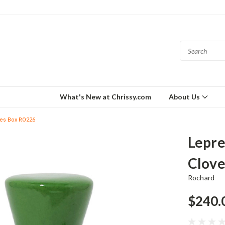
What's New at Chrissy.com
About Us
ges Box RO226
Lepre
Clove
Rochard
$240.