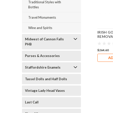
Traditional Styles with
Bottles
Travel Monuments
Wine and Spirits
IRISH G
REMOVAB
Midwest of Cannon Falls
CLOVER 
PHB
Box RO2
$264.60
Purses & Accessories
AD
Staffordshire Enamels
Tassel Dolls and Half Dolls
Vintage Lady Head Vases
Last Call