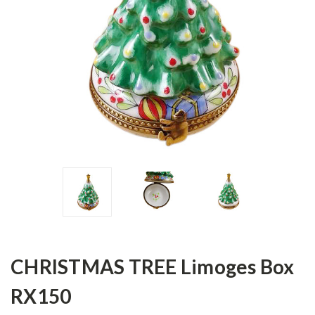
CHRISTMAS TREE Limoges Box
RX150