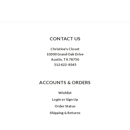
CONTACT US
Christine's Closet
10300 Grand Oak Drive
Austin, TX 78750
512 422-8545
ACCOUNTS & ORDERS
Wishlist
Login
or
Sign Up
Order Status
Shipping & Returns