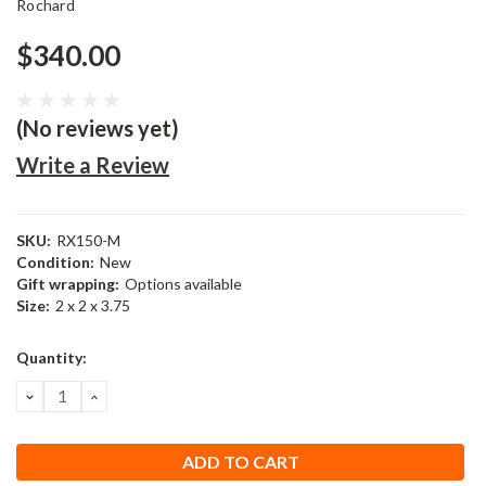
Rochard
$340.00
(No reviews yet)
Write a Review
SKU:
RX150-M
Condition:
New
Gift wrapping:
Options available
Size:
2 x 2 x 3.75
Current
Quantity:
Stock:
DECREASE
INCREASE
QUANTITY:
QUANTITY: