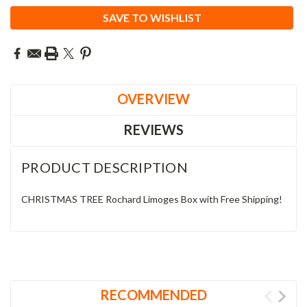
SAVE TO WISHLIST
OVERVIEW
REVIEWS
PRODUCT DESCRIPTION
CHRISTMAS TREE Rochard Limoges Box with Free Shipping!
RECOMMENDED