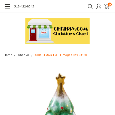
0
512-422-8545
Home
Shop All
CHRISTMAS TREE Limoges Box RX150