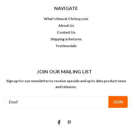
NAVIGATE
What's New at Chrissy.com
About Us
Contact Us
Shipping & Returns
Testimonials
JOIN OUR MAILING LIST
Sign up for our newsletter to receive specials and up to date product news
and releases.
Email
Address