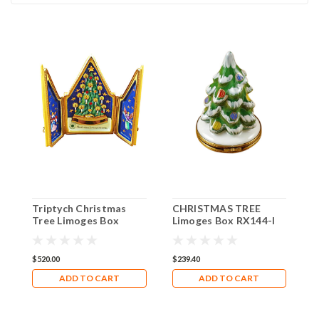
Triptych Christmas
CHRISTMAS TREE
C
Tree Limoges Box
Limoges Box RX144-I
W
RR036
$520.00
$239.40
$
ADD TO CART
ADD TO CART