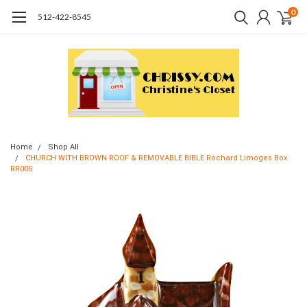
0
512-422-8545
Home
Shop All
CHURCH WITH BROWN ROOF & REMOVABLE BIBLE Rochard Limoges Box
RR005