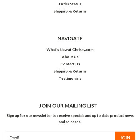
Order Status
Shipping & Returns
NAVIGATE
What's New at Chrissy.com
About Us
Contact Us
Shipping & Returns
Testimonials
JOIN OUR MAILING LIST
Sign up for our newsletter to receive specials and up to date product news
and releases.
Email