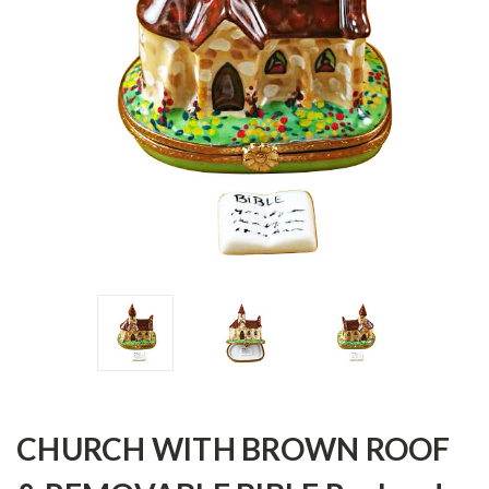
CHURCH WITH BROWN ROOF