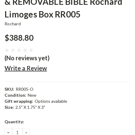
& REMOVABLE BIBLE Rochard
Limoges Box RR005
Rochard
$388.80
(No reviews yet)
Write a Review
SKU:
RR005-O
Condition:
New
Gift wrapping:
Options available
Size:
2.5" X 1.75" X 3"
Current
Quantity:
Stock:
DECREASE
INCREASE