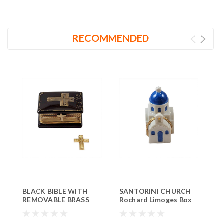
RECOMMENDED
BLACK BIBLE WITH
SANTORINI CHURCH
O
REMOVABLE BRASS
Rochard Limoges Box
L
CROSS Rochard
RT026
Limoges Box RR228