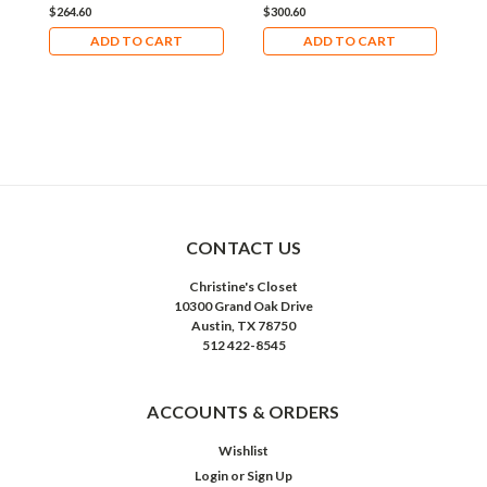
$264.60
$300.60
$
ADD TO CART
ADD TO CART
CONTACT US
Christine's Closet
10300 Grand Oak Drive
Austin, TX 78750
512 422-8545
ACCOUNTS & ORDERS
Wishlist
Login
or
Sign Up