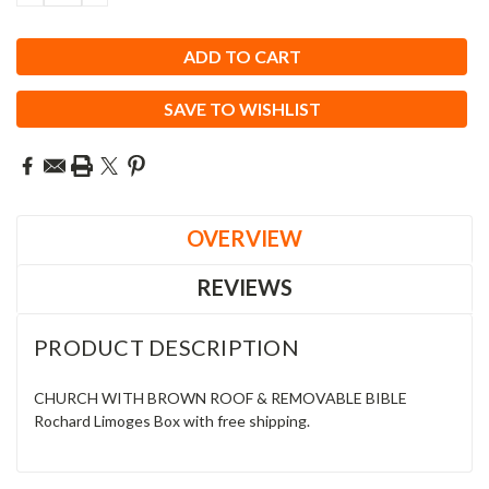
QUANTITY:
QUANTITY:
SAVE TO WISHLIST
OVERVIEW
REVIEWS
PRODUCT DESCRIPTION
CHURCH WITH BROWN ROOF & REMOVABLE BIBLE
Rochard Limoges Box with free shipping.