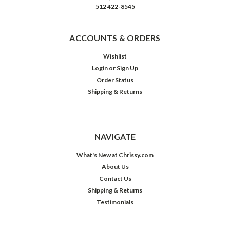
512 422-8545
ACCOUNTS & ORDERS
Wishlist
Login
or
Sign Up
Order Status
Shipping & Returns
NAVIGATE
What's New at Chrissy.com
About Us
Contact Us
Shipping & Returns
Testimonials