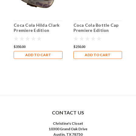
Coca Cola Hilda Clark
Coca Cola Bottle Cap
C
Premiere Edition
Premiere Edition
E
Limoges Box 9851-05
Limoges Box 9850-03
L
$350.00
$250.00
$
ADD TO CART
ADD TO CART
CONTACT US
Christine's Closet
10300 Grand Oak Drive
Austin, TX 78750