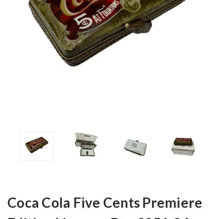
Coca Cola Five Cents Premiere