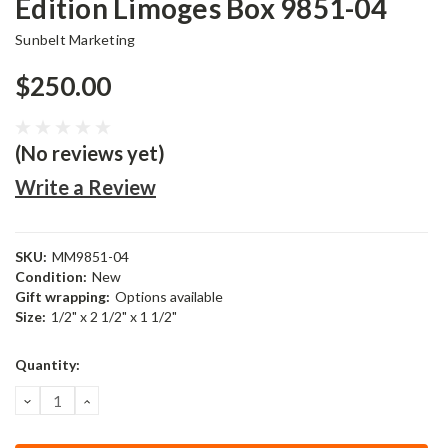
Edition Limoges Box 9851-04
Sunbelt Marketing
$250.00
(No reviews yet)
Write a Review
SKU:
MM9851-04
Condition:
New
Gift wrapping:
Options available
Size:
1/2" x 2 1/2" x 1 1/2"
Current
Quantity:
Stock:
DECREASE
INCREASE
QUANTITY:
QUANTITY: