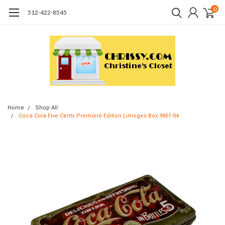
0
512-422-8545
Home
Shop All
Coca Cola Five Cents Premiere Edition Limoges Box 9851-04