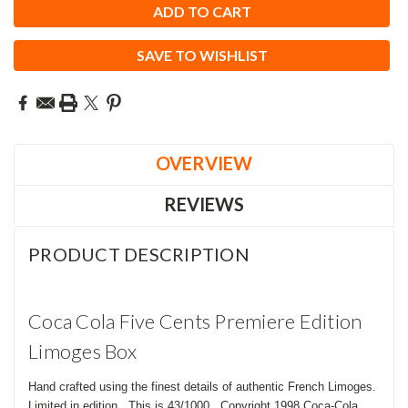
SAVE TO WISHLIST
OVERVIEW
REVIEWS
PRODUCT DESCRIPTION
Coca Cola Five Cents Premiere Edition
Limoges Box
Hand crafted using the finest details of authentic French Limoges.
Limited in edition. This is 43/1000. Copyright 1998 Coca-Cola