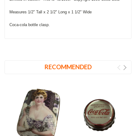
Measures 1/2" Tall x 2 1/2" Long x 1 1/2" Wide
Coca-cola bottle clasp.
RECOMMENDED