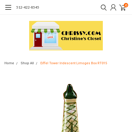
0
512-422-8545
Home
Shop All
Eiffel Tower Iridescent Limoges Box RT015