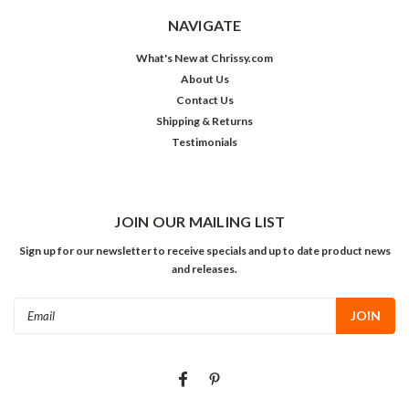
NAVIGATE
What's New at Chrissy.com
About Us
Contact Us
Shipping & Returns
Testimonials
JOIN OUR MAILING LIST
Sign up for our newsletter to receive specials and up to date product news
and releases.
Email
Address