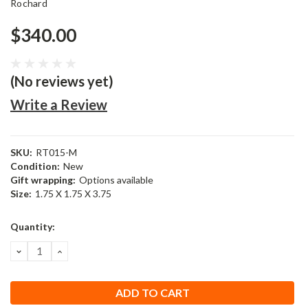
Rochard
$340.00
(No reviews yet)
Write a Review
SKU:
RT015-M
Condition:
New
Gift wrapping:
Options available
Size:
1.75 X 1.75 X 3.75
Current
Quantity:
Stock:
DECREASE
INCREASE
QUANTITY:
QUANTITY: