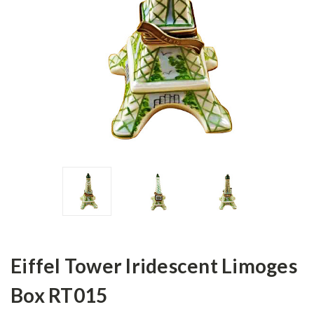
Eiffel Tower Iridescent Limoges
Box RT015