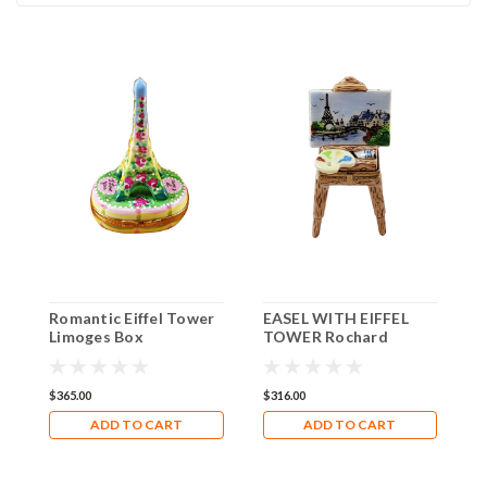
Romantic Eiffel Tower
EASEL WITH EIFFEL
E
Limoges Box
TOWER Rochard
R
Limoges Box RK231
R
$365.00
$316.00
$
ADD TO CART
ADD TO CART