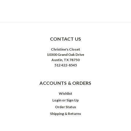
CONTACT US
Christine's Closet
10300 Grand Oak Drive
Austin, TX 78750
512 422-8545
ACCOUNTS & ORDERS
Wishlist
Login
or
Sign Up
Order Status
Shipping & Returns