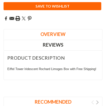
SAVE TO WISHLIST
OVERVIEW
REVIEWS
PRODUCT DESCRIPTION
Eiffel Tower Iridescent Rochard Limoges Box with Free Shipping!
RECOMMENDED