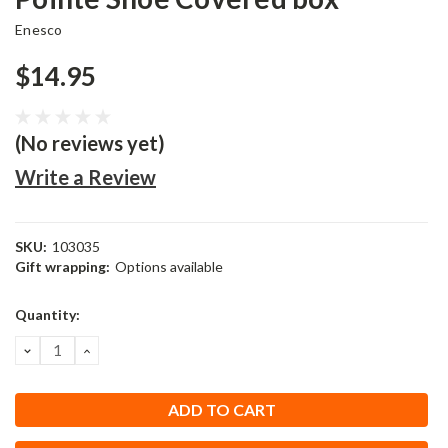
Enesco
$14.95
(No reviews yet)
Write a Review
SKU:
103035
Gift wrapping:
Options available
Current
Quantity:
Stock:
DECREASE
INCREASE
QUANTITY:
QUANTITY: