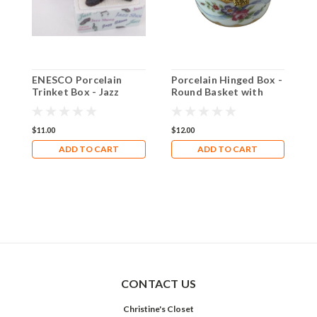
ENESCO Porcelain
Porcelain Hinged Box -
P
Trinket Box - Jazz
Round Basket with
O
Shoe Covered box
Flowers Trinket Box
T
$11.00
$12.00
$
ADD TO CART
ADD TO CART
CONTACT US
Christine's Closet