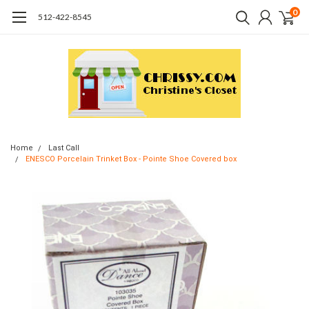
0
512-422-8545
Home
Last Call
ENESCO Porcelain Trinket Box - Pointe Shoe Covered box