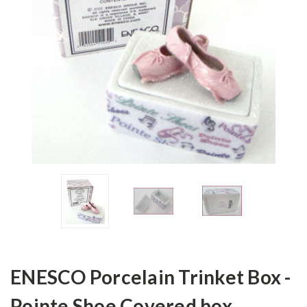
ENESCO Porcelain Trinket Box -
Pointe Shoe Covered box