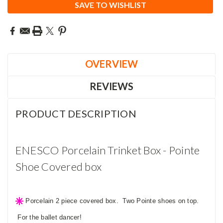
SAVE TO WISHLIST
OVERVIEW
REVIEWS
PRODUCT DESCRIPTION
ENESCO Porcelain Trinket Box - Pointe
Shoe Covered box
Porcelain 2 piece covered box. Two Pointe shoes on top.
For the ballet dancer!