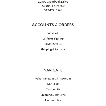
10300 Grand Oak Drive
Austin, TX 78750
512 422-8545
ACCOUNTS & ORDERS
Wishlist
Login
or
Sign Up
Order Status
Shipping & Returns
NAVIGATE
What's New at Chrissy.com
About Us
Contact Us
Shipping & Returns
Testimonials