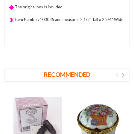
The original box is included.
Item Number: 103035 and measures 2 1/2" Tall x 2 3/4" Wide
RECOMMENDED