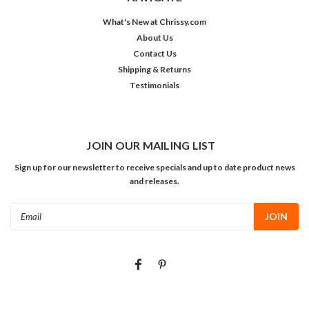
What's New at Chrissy.com
About Us
Contact Us
Shipping & Returns
Testimonials
JOIN OUR MAILING LIST
Sign up for our newsletter to receive specials and up to date product news
and releases.
Email
Address