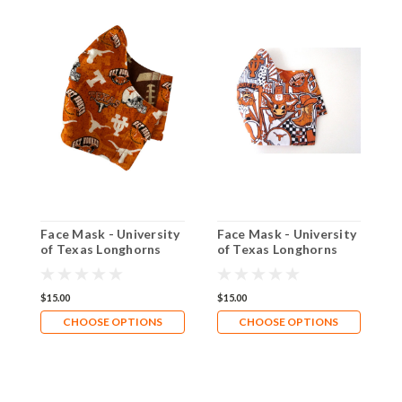
Face Mask - University
Face Mask - University
N
of Texas Longhorns
of Texas Longhorns
-
Footballs
Pop Art
L
$15.00
$15.00
$
CHOOSE OPTIONS
CHOOSE OPTIONS