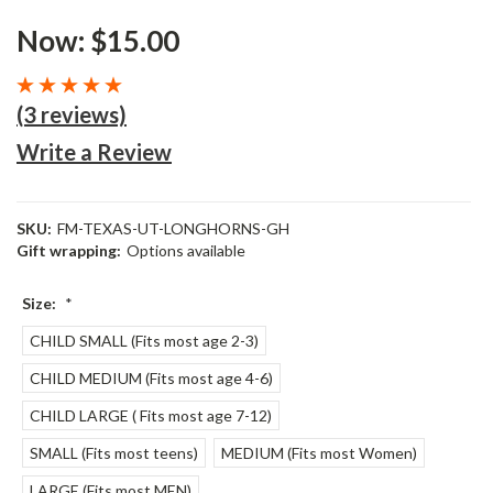
Now:
$15.00
(3 reviews)
Write a Review
SKU:
FM-TEXAS-UT-LONGHORNS-GH
Gift wrapping:
Options available
Size:
*
CHILD SMALL (Fits most age 2-3)
CHILD MEDIUM (Fits most age 4-6)
CHILD LARGE ( Fits most age 7-12)
SMALL (Fits most teens)
MEDIUM (Fits most Women)
LARGE (Fits most MEN)