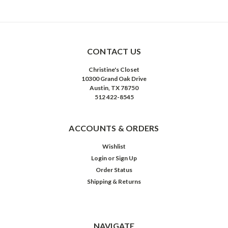
CONTACT US
Christine's Closet
10300 Grand Oak Drive
Austin, TX 78750
512 422-8545
ACCOUNTS & ORDERS
Wishlist
Login
or
Sign Up
Order Status
Shipping & Returns
NAVIGATE