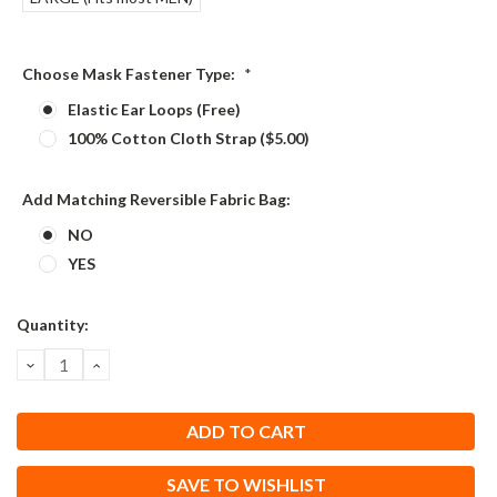
Choose Mask Fastener Type:
*
Elastic Ear Loops (Free)
100% Cotton Cloth Strap ($5.00)
Add Matching Reversible Fabric Bag:
NO
YES
Current
Quantity:
Stock:
DECREASE
INCREASE
QUANTITY:
QUANTITY:
SAVE TO WISHLIST