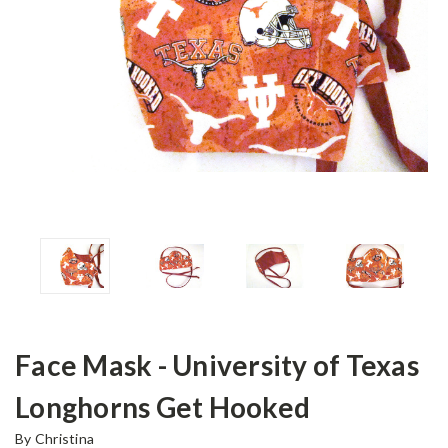
Face Mask - University of Texas
Longhorns Get Hooked
By Christina