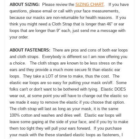
ABOUT SIZING:
Please review the
SIZING CHART
. If you have
questions, please email or call with your face measurements,
because our masks are non-returnable for health reasons. If you
think you might need a Cloth Strap that is longer than 46" or ear
loops that are longer than 9" each, just send me a message with
your order.
ABOUT FASTENERS:
There are pros and cons of both ear loops
and cloth straps. Everybody is different so I am now offering you
a choice. The cloth straps are known to be less stress on the
ears and they provide a much more secure fit than elastic ear
loops. They take a LOT of time to make, thus the cost. The
elastic ear loops are so easy for putting your mask on/off. Some
folks can't or don't want to be bothered with tying. Elastic DOES
wear out, at some point you will have to change out the elastic so
we made it easy to remove the elastic if you choose that option.
The cloth strap will last as long as your mask, it is the same
100% cotton and washes and dries well. Elastic ear loops will
leave some gaping at the side of your face, and if you try to make
them too tight they will pull your ears forward. If you purchase
your mask with the these standard elastic loops as fasteners, I