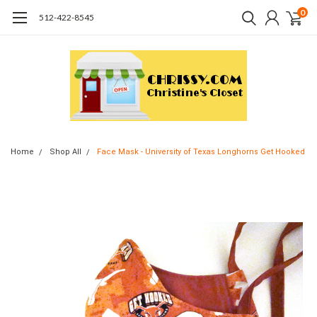
0
512-422-8545
Home
Shop All
Face Mask - University of Texas Longhorns Get Hooked