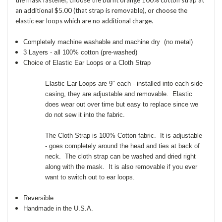
an additional $5.00 (that strap is removable), or choose the
elastic ear loops which are no additional charge.
Completely machine washable and machine dry (no metal)
3 Layers - all 100% cotton (pre-washed)
Choice of Elastic Ear Loops or a Cloth Strap
Elastic Ear Loops are 9" each - installed into each side
casing, they are adjustable and removable. Elastic
does wear out over time but easy to replace since we
do not sew it into the fabric.
The Cloth Strap is 100% Cotton fabric. It is adjustable
- goes completely around the head and ties at back of
neck. The cloth strap can be washed and dried right
along with the mask. It is also removable if you ever
want to switch out to ear loops.
Reversible
Handmade in the U.S.A.