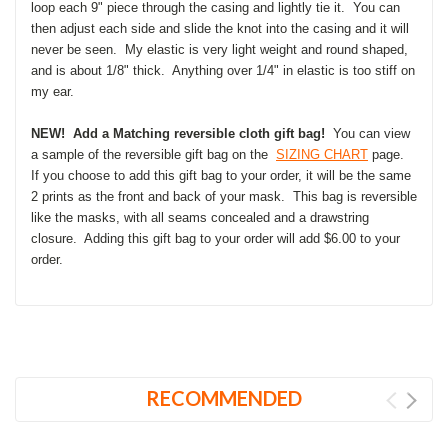
loop each 9" piece through the casing and lightly tie it. You can
then adjust each side and slide the knot into the casing and it will
never be seen. My elastic is very light weight and round shaped,
and is about 1/8" thick. Anything over 1/4" in elastic is too stiff on
my ear.
NEW! Add a Matching reversible cloth gift bag!
You can view
a sample of the reversible gift bag on the
SIZING CHART
page.
If you choose to add this gift bag to your order, it will be the same
2 prints as the front and back of your mask. This bag is reversible
like the masks, with all seams concealed and a drawstring
closure. Adding this gift bag to your order will add $6.00 to your
order.
RECOMMENDED