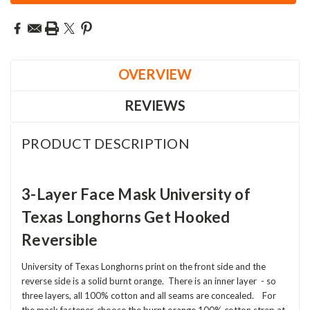
OVERVIEW
REVIEWS
PRODUCT DESCRIPTION
3-Layer Face Mask University of
Texas Longhorns Get Hooked
Reversible
University of Texas Longhorns print on the front side and the
reverse side is a solid burnt orange. There is an inner layer - so
three layers, all 100% cotton and all seams are concealed. For
the mask fastener, choose the burnt orange 100% cotton strap at