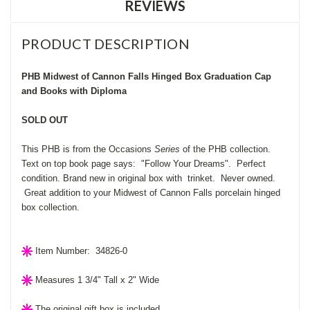
REVIEWS
PRODUCT DESCRIPTION
PHB Midwest of Cannon Falls Hinged Box Graduation Cap
and Books with Diploma
SOLD OUT
This PHB is from the Occasions
Series
of the PHB collection.
Text on top book page says: "Follow Your Dreams". Perfect
condition. Brand new in original box with trinket. Never owned.
Great addition to your Midwest of Cannon Falls porcelain hinged
box collection.
Item Number: 34826-0
Measures 1 3/4" Tall x 2" Wide
The original gift box is included.