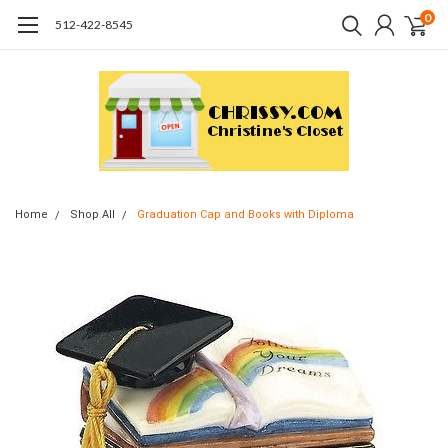
0
512-422-8545
Home
Shop All
Graduation Cap and Books with Diploma