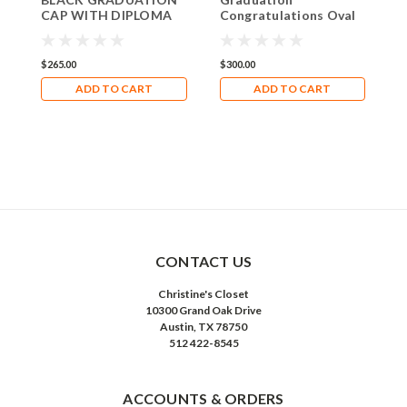
CAP WITH DIPLOMA
Congratulations Oval
L
Limoges Box RO223
with Diploma Limoges
Box RO222
$265.00
$300.00
$
ADD TO CART
ADD TO CART
CONTACT US
Christine's Closet
10300 Grand Oak Drive
Austin, TX 78750
512 422-8545
ACCOUNTS & ORDERS