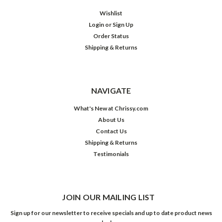
Wishlist
Login
or
Sign Up
Order Status
Shipping & Returns
NAVIGATE
What's New at Chrissy.com
About Us
Contact Us
Shipping & Returns
Testimonials
JOIN OUR MAILING LIST
Sign up for our newsletter to receive specials and up to date product news