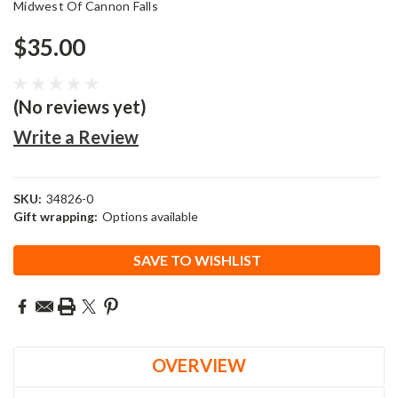
Midwest Of Cannon Falls
$35.00
(No reviews yet)
Write a Review
SKU:
34826-0
Gift wrapping:
Options available
Current
SAVE TO WISHLIST
Stock:
OVERVIEW