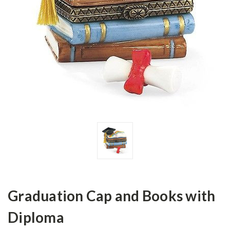
Graduation Cap and Books with
Diploma