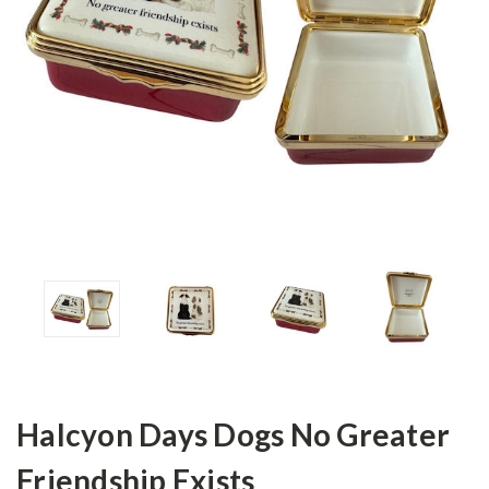
Halcyon Days Dogs No Greater
Friendship Exists