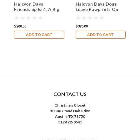
Halcyon Days
Halcyon Days Dogs
H
Friendship Isn't A Big
Leave Pawprints On
B
Thing ENFBT0902G
Your Heart
$280.00
$395.00
$
ADD TO CART
ADD TO CART
CONTACT US
Christine's Closet
10300 Grand Oak Drive
Austin, TX 78750
512 422-8545