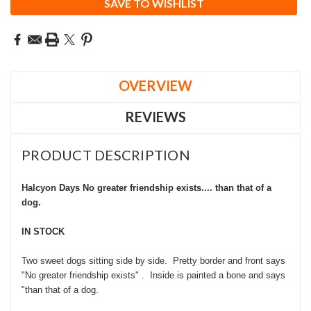
SAVE TO WISHLIST
OVERVIEW
REVIEWS
PRODUCT DESCRIPTION
Halcyon Days No greater friendship exists.... than that of a
dog.
IN STOCK
Two sweet dogs sitting side by side. Pretty border and front says
"No greater friendship exists" . Inside is painted a bone and says
"than that of a dog.