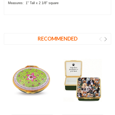
Measures: 1" Tall x 2 1/8" square
RECOMMENDED