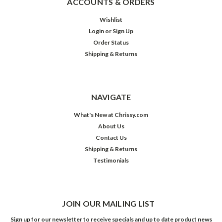
ACCOUNTS & ORDERS
Wishlist
Login
or
Sign Up
Order Status
Shipping & Returns
NAVIGATE
What's New at Chrissy.com
About Us
Contact Us
Shipping & Returns
Testimonials
JOIN OUR MAILING LIST
Sign up for our newsletter to receive specials and up to date product news