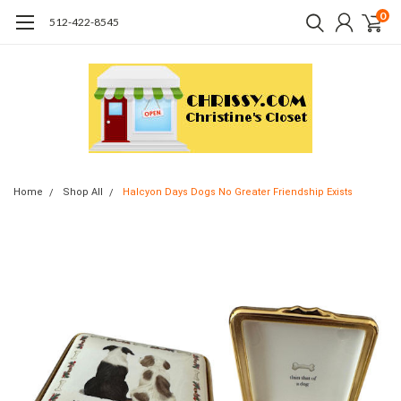
0
512-422-8545
Home
Shop All
Halcyon Days Dogs No Greater Friendship Exists