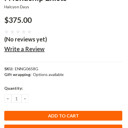
Halcyon Days
$375.00
(No reviews yet)
Write a Review
SKU:
ENNG0658G
Gift wrapping:
Options available
Current
Quantity:
Stock:
DECREASE
INCREASE
QUANTITY:
QUANTITY: