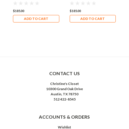
$185.00
$185.00
$
ADD TO CART
ADD TO CART
CONTACT US
Christine's Closet
10300 Grand Oak Drive
Austin, TX 78750
512 422-8545
ACCOUNTS & ORDERS
Wishlist