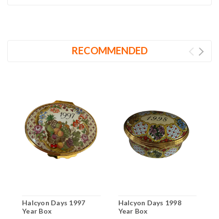
RECOMMENDED
Halcyon Days 1997
Halcyon Days 1998
H
Year Box
Year Box
Y