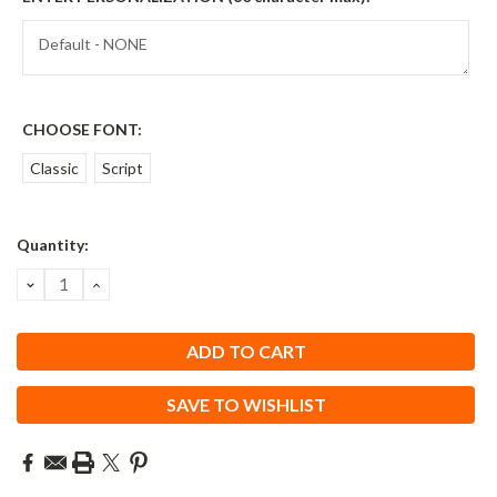
CHOOSE FONT:
Classic
Script
Current
Quantity:
Stock:
DECREASE
INCREASE
QUANTITY:
QUANTITY:
SAVE TO WISHLIST