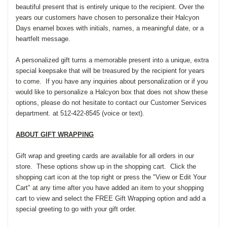
beautiful present that is entirely unique to the recipient. Over the
years our customers have chosen to personalize their Halcyon
Days enamel boxes with initials, names, a meaningful date, or a
heartfelt message.
A personalized gift turns a memorable present into a unique, extra
special keepsake that will be treasured by the recipient for years
to come. If you have any inquiries about personalization or if you
would like to personalize a Halcyon box that does not show these
options, please do not hesitate to contact our Customer Services
department. at 512-422-8545 (voice or text).
ABOUT GIFT WRAPPING
Gift wrap and greeting cards are available for all orders in our
store. These options show up in the shopping cart. Click the
shopping cart icon at the top right or press the "View or Edit Your
Cart" at any time after you have added an item to your shopping
cart to view and select the FREE Gift Wrapping option and add a
special greeting to go with your gift order.