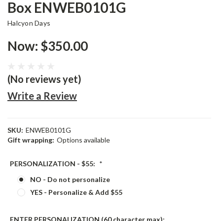
Box ENWEB0101G
Halcyon Days
Now:
$350.00
(No reviews yet)
Write a Review
SKU:
ENWEB0101G
Gift wrapping:
Options available
PERSONALIZATION - $55:
*
NO - Do not personalize
YES - Personalize & Add $55
ENTER PERSONALIZATION (60 character max):