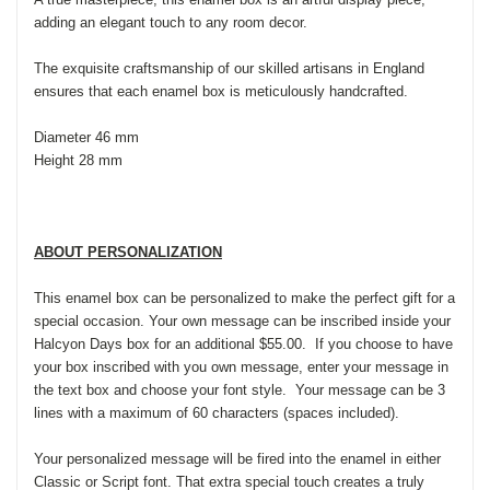
adding an elegant touch to any room decor.
The exquisite craftsmanship of our skilled artisans in England
ensures that each enamel box is meticulously handcrafted.
Diameter 46 mm
Height 28 mm
ABOUT PERSONALIZATION
This enamel box can be personalized to make the perfect gift for a
special occasion. Your own message can be inscribed inside your
Halcyon Days box for an additional $55.00. If you choose to have
your box inscribed with you own message, enter your message in
the text box and choose your font style. Your message can be 3
lines with a maximum of 60 characters (spaces included).
Your personalized message will be fired into the enamel in either
Classic or Script font. That extra special touch creates a truly