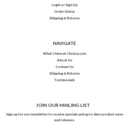
Login
or
Sign Up
Order Status
Shipping & Returns
NAVIGATE
What's New at Chrissy.com
About Us
Contact Us
Shipping & Returns
Testimonials
JOIN OUR MAILING LIST
Sign up for our newsletter to receive specials and up to date product news
and releases.