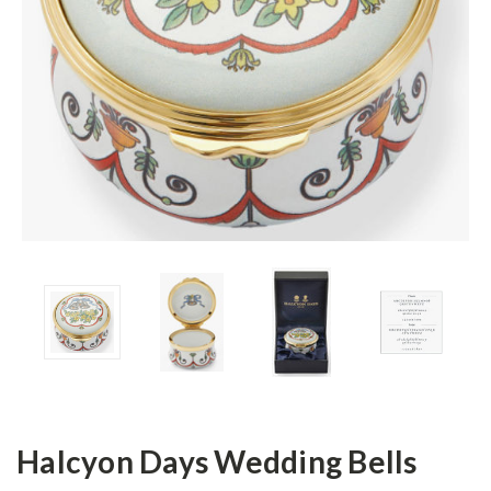
Halcyon Days Wedding Bells