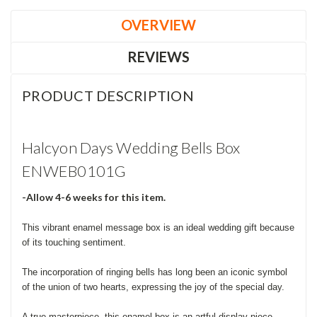
OVERVIEW
REVIEWS
PRODUCT DESCRIPTION
Halcyon Days Wedding Bells Box
ENWEB0101G
-Allow 4-6 weeks for this item.
This vibrant enamel message box is an ideal wedding gift because
of its touching sentiment.
The incorporation of ringing bells has long been an iconic symbol
of the union of two hearts, expressing the joy of the special day.
A true masterpiece, this enamel box is an artful display piece,