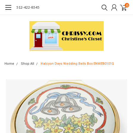
0
512-422-8545
Home
Shop All
Halcyon Days Wedding Bells Box ENWEB0101G