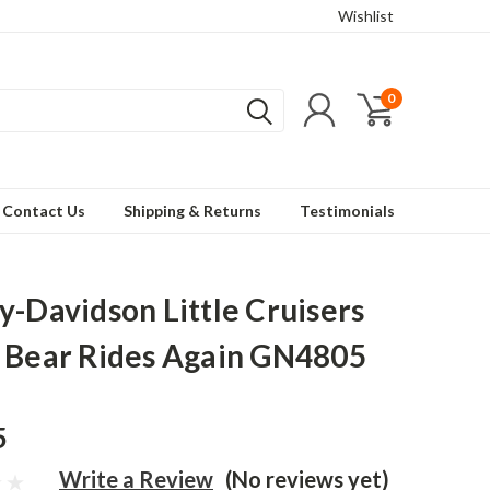
Wishlist
0
Contact Us
Shipping & Returns
Testimonials
y-Davidson Little Cruisers
 Bear Rides Again GN4805
5
Write a Review
(No reviews yet)