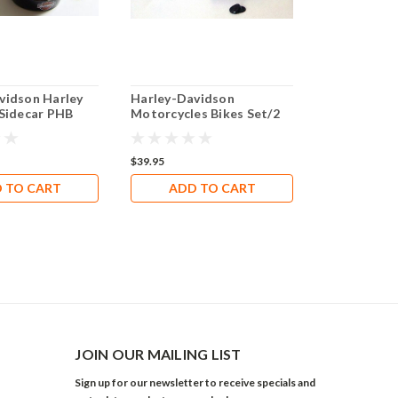
vidson Harley
Harley-Davidson
Harley-Davi
 Sidecar PHB
Motorcycles Bikes Set/2
Boots with 
$39.95
$25.00
 TO CART
ADD TO CART
JOIN OUR MAILING LIST
Sign up for our newsletter to receive specials and