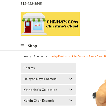
512-422-8545
Shop
Home
Shop All
Harley-Davidson Little Cruisers Santa Bear 
Charms
Halcyon Days Enamels
Katherine's Collection
Kelvin Chen Enamels