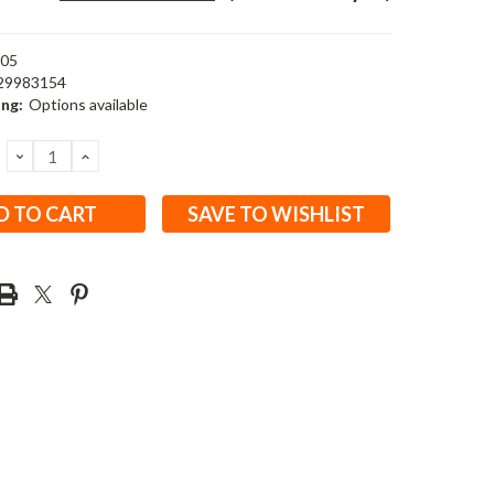
05
29983154
ing:
Options available
DECREASE
INCREASE
QUANTITY:
QUANTITY:
SAVE TO WISHLIST