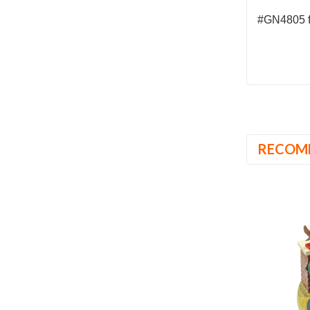
#GN4805 f
RECOM