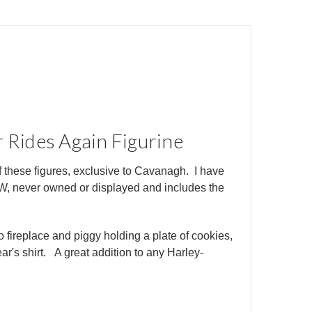
r Rides Again Figurine
f these figures, exclusive to Cavanagh. I have
EW, never owned or displayed and includes the
o fireplace and piggy holding a plate of cookies
,
r's shirt. A great addition to any Harley-