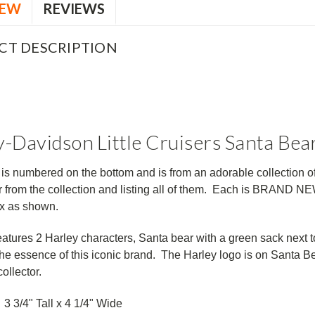
IEW
REVIEWS
CT DESCRIPTION
-Davidson Little Cruisers Santa Bea
 is numbered on the bottom and is from an adorable collection o
 from the collection and listing all of them. Each is BRAND N
ox as shown.
eatures 2 Harley characters,
Santa bear with a green sack next t
the essence of this iconic brand. The Harley logo is on Santa Bea
ollector.
3 3/4" Tall x 4 1/4" Wide