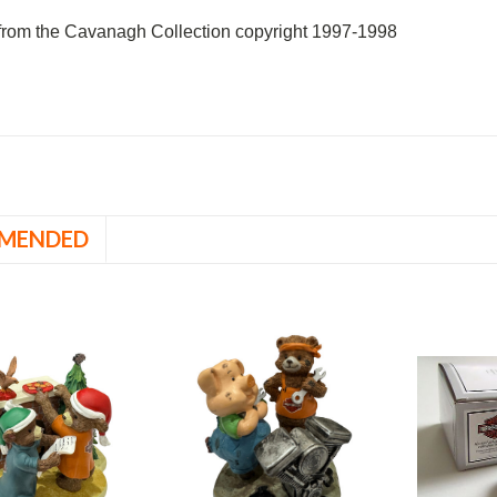
rom the Cavanagh Collection copyright 1997-1998
MENDED