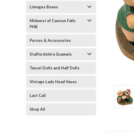
Limoges Boxes
Midwest of Cannon Falls
PHB
Purses & Accessories
Staffordshire Enamels
ement
Tassel Dolls and Half Dolls
Vintage Lady Head Vases
Last Call
Shop All