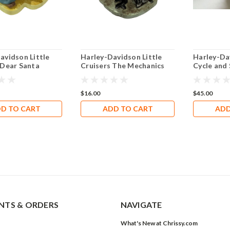
avidson Little
Harley-Davidson Little
Harley-Da
 Dear Santa
Cruisers The Mechanics
Cycle and
GN4801
$16.00
$45.00
D TO CART
ADD TO CART
ADD
TS & ORDERS
NAVIGATE
What's New at Chrissy.com