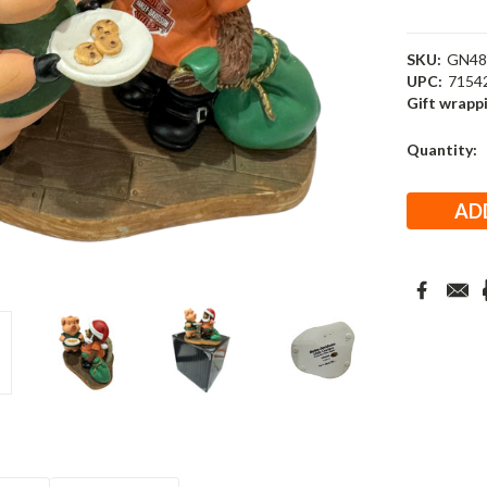
SKU:
GN48
UPC:
7154
Gift wrapp
Current
Quantity:
Stock: