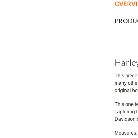
OVERV
PRODU
Harley
This piece
many other
original b
This one f
capturing 
Davidson c
Measures: 