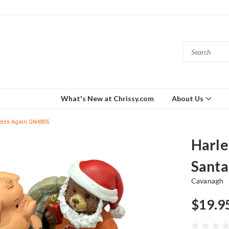
What's New at Chrissy.com
About Us
Rides Again GN4805
Harle
Santa
Cavanagh
$19.9