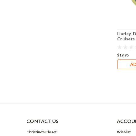
Harley-D
Cruisers
GN4804
$19.95
AD
CONTACT US
ACCOUN
Christine's Closet
Wishlist