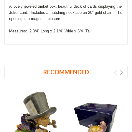
A lovely jeweled trinket box, beautiful
deck of cards displaying the
Joker card. Includes a matching necklace on 20" gold chain. The
opening is a magnetic closure.
Measures: 2 3/4" Long x 2 1/4" Wide x 3/4" Tall
RECOMMENDED