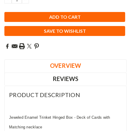
QUANTITY:
QUANTITY:
SAVE TO WISHLIST
OVERVIEW
REVIEWS
PRODUCT DESCRIPTION
Jeweled Enamel Trinket Hinged Box - Deck of Cards with
Matching necklace