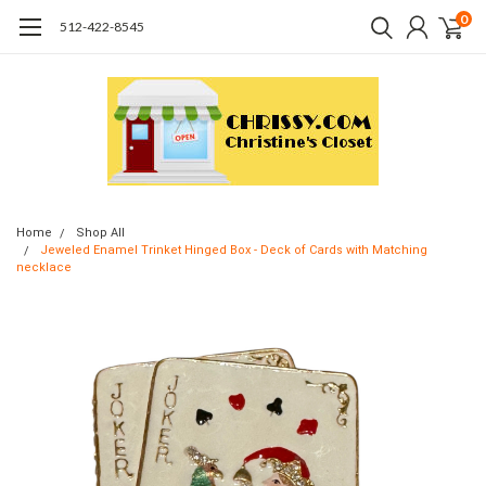
0
512-422-8545
Home
Shop All
Jeweled Enamel Trinket Hinged Box - Deck of Cards with Matching
necklace