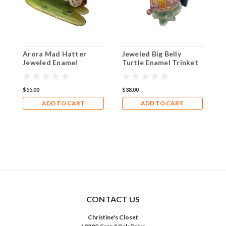
Arora Mad Hatter
Jeweled Big Belly
D
Jeweled Enamel
Turtle Enamel Trinket
T
Trinket Hinged Box
Box with matching
B
with Matching
necklace
necklace
$55.00
$38.00
$
ADD TO CART
ADD TO CART
CONTACT US
Christine's Closet