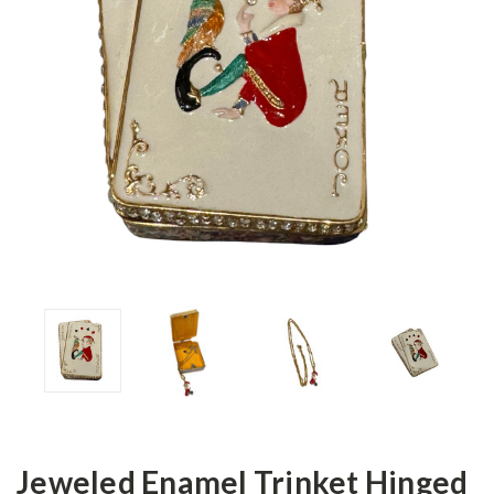
Jeweled Enamel Trinket Hinged