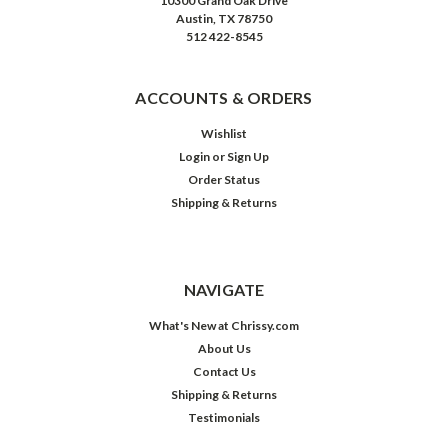
10300 Grand Oak Drive
Austin, TX 78750
512 422-8545
ACCOUNTS & ORDERS
Wishlist
Login
or
Sign Up
Order Status
Shipping & Returns
NAVIGATE
What's New at Chrissy.com
About Us
Contact Us
Shipping & Returns
Testimonials