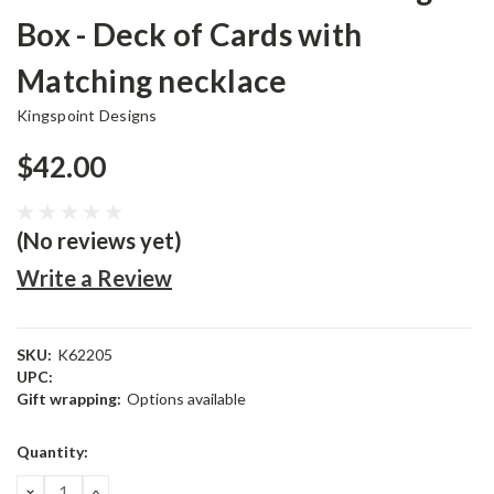
Box - Deck of Cards with
Matching necklace
Kingspoint Designs
$42.00
(No reviews yet)
Write a Review
SKU:
K62205
UPC:
Gift wrapping:
Options available
Current
Quantity:
Stock:
DECREASE
INCREASE