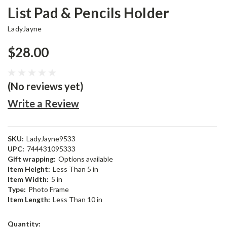
List Pad & Pencils Holder
LadyJayne
$28.00
(No reviews yet)
Write a Review
SKU:
LadyJayne9533
UPC:
744431095333
Gift wrapping:
Options available
Item Height:
Less Than 5 in
Item Width:
5 in
Type:
Photo Frame
Item Length:
Less Than 10 in
Current
Quantity: