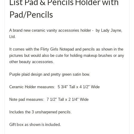
List Pad & Pencils Holder with
Pad/Pencils
A brand new ceramic vanity accessories holder - by Lady Jayne,
Ltd.
It comes with the Flirty Girls Notepad and pencils as shown in the
pictures but would also be cute for holding makeup brushes or any
other beauty accessories.
Purple plaid design and pretty green satin bow.
Ceramic Holder measures: 5 3/4" Tall x 4 1/2" Wide
Note pad measures: 7 1/2" Tall x 2 1/4" Wide
Includes the 3 unsharpened pencils.
Gift box as shown is included.