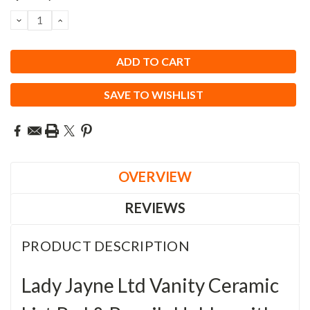
Stock:
DECREASE
INCREASE
QUANTITY:
QUANTITY:
SAVE TO WISHLIST
OVERVIEW
REVIEWS
PRODUCT DESCRIPTION
Lady Jayne Ltd Vanity Ceramic