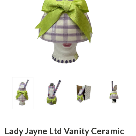
Lady Jayne Ltd Vanity Ceramic