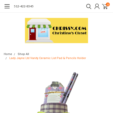
0
512-422-8545
Home
Shop All
Lady Jayne Ltd Vanity Ceramic List Pad & Pencils Holder