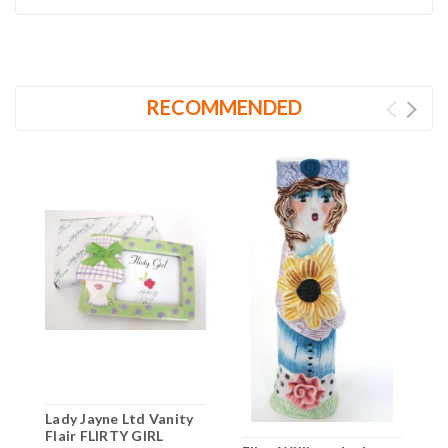
RECOMMENDED
Lady Jayne Ltd Vanity
Flair FLIRTY GIRL