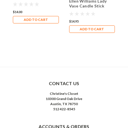
E
Ellen Williams Lady
Ceramic Photo Frame
V
Vase Candle Stick
Natali
H
Holder Lavender Sash
$14.00
B
ADD TO CART
$
$14.95
ADD TO CART
CONTACT US
Christine's Closet
10300 Grand Oak Drive
Austin, TX 78750
512 422-8545
ACCOUNTS & ORDERS