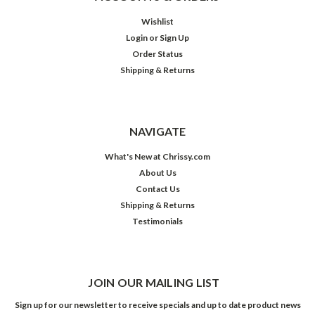
Wishlist
Login
or
Sign Up
Order Status
Shipping & Returns
NAVIGATE
What's New at Chrissy.com
About Us
Contact Us
Shipping & Returns
Testimonials
JOIN OUR MAILING LIST
Sign up for our newsletter to receive specials and up to date product news