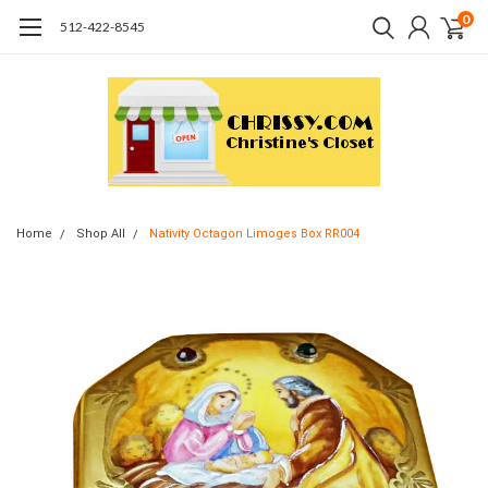
0
512-422-8545
Home
Shop All
Nativity Octagon Limoges Box RR004