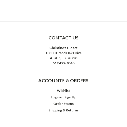
CONTACT US
Christine's Closet
10300 Grand Oak Drive
Austin, TX 78750
512 422-8545
ACCOUNTS & ORDERS
Wishlist
Login
or
Sign Up
Order Status
Shipping & Returns