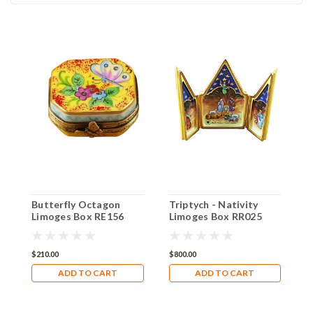
Butterfly Octagon
Triptych - Nativity
N
Limoges Box RE156
Limoges Box RR025
L
$210.00
$800.00
$
ADD TO CART
ADD TO CART