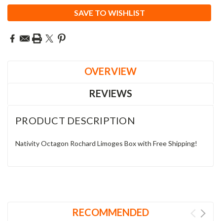
SAVE TO WISHLIST
OVERVIEW
REVIEWS
PRODUCT DESCRIPTION
Nativity Octagon Rochard Limoges Box with Free Shipping!
RECOMMENDED