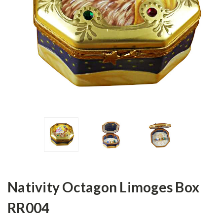
Nativity Octagon Limoges Box
RR004