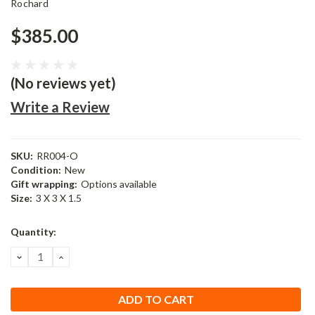
Rochard
$385.00
(No reviews yet)
Write a Review
SKU:
RR004-O
Condition:
New
Gift wrapping:
Options available
Size:
3 X 3 X 1.5
Current
Quantity:
Stock:
DECREASE
INCREASE
QUANTITY:
QUANTITY: