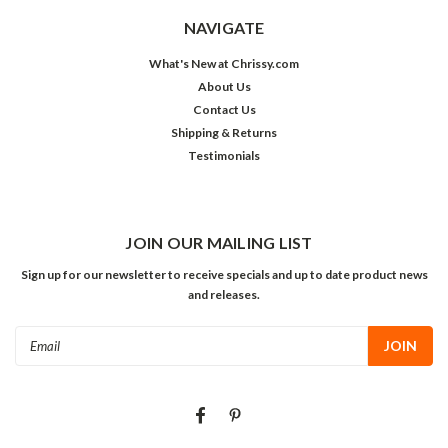
NAVIGATE
What's New at Chrissy.com
About Us
Contact Us
Shipping & Returns
Testimonials
JOIN OUR MAILING LIST
Sign up for our newsletter to receive specials and up to date product news
and releases.
Email
Address