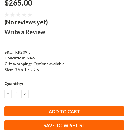
$265.00
(No reviews yet)
Write a Review
SKU:
RR209-J
Condition:
New
Gift wrapping:
Options available
Size:
3.5 x 1.5 x 2.5
Current
Quantity:
Stock:
DECREASE
INCREASE
QUANTITY:
QUANTITY:
SAVE TO WISHLIST