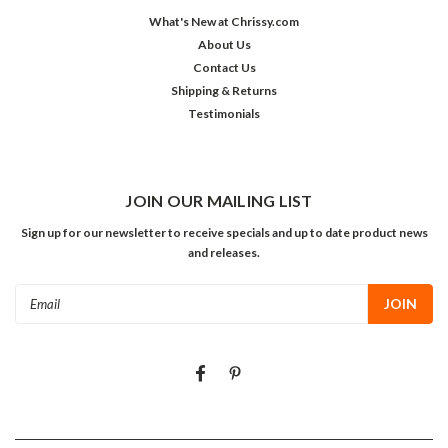
What's New at Chrissy.com
About Us
Contact Us
Shipping & Returns
Testimonials
JOIN OUR MAILING LIST
Sign up for our newsletter to receive specials and up to date product news
and releases.
Email
Address