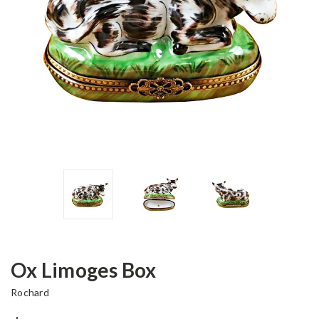
Ox Limoges Box
Rochard