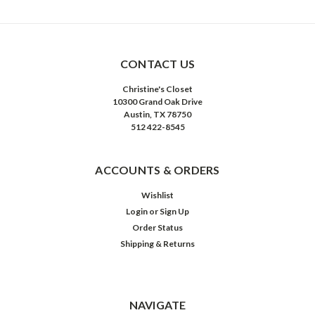
CONTACT US
Christine's Closet
10300 Grand Oak Drive
Austin, TX 78750
512 422-8545
ACCOUNTS & ORDERS
Wishlist
Login
or
Sign Up
Order Status
Shipping & Returns
NAVIGATE