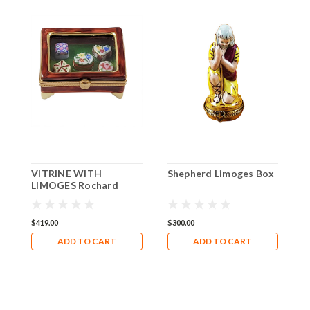
VITRINE WITH
Shepherd Limoges Box
F
LIMOGES Rochard
Limoges Box RK232
$419.00
$300.00
$
ADD TO CART
ADD TO CART