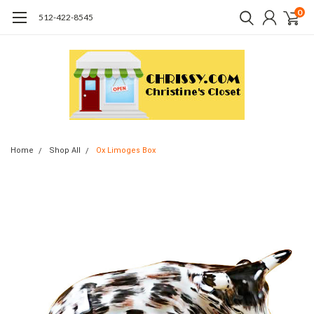
0
512-422-8545
Home
Shop All
Ox Limoges Box