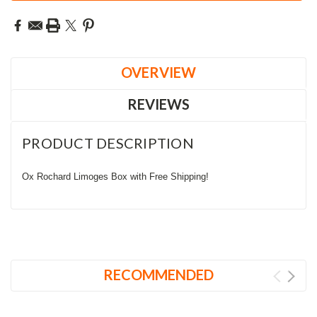
OVERVIEW
REVIEWS
PRODUCT DESCRIPTION
Ox Rochard Limoges Box with Free Shipping!
RECOMMENDED