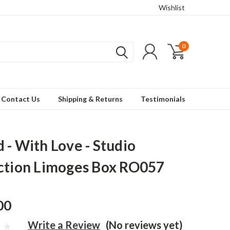
Wishlist
0
Contact Us
Shipping & Returns
Testimonials
 - With Love - Studio
ction Limoges Box RO057
00
Write a Review
(No reviews yet)