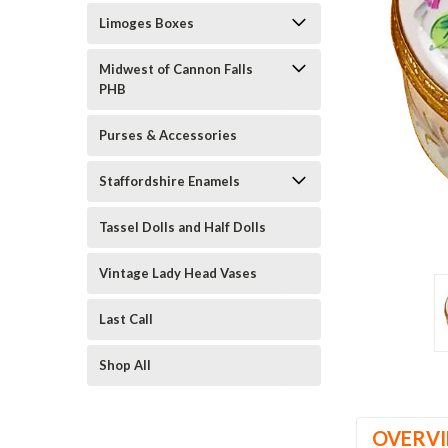
Limoges Boxes
Midwest of Cannon Falls
PHB
Purses & Accessories
Staffordshire Enamels
ement
Tassel Dolls and Half Dolls
Vintage Lady Head Vases
Last Call
Shop All
OVERV