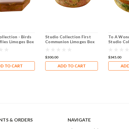
llection - Birds
Studio Collection First
To A Wond
flies Limoges Box
Communion Limoges Box
Studio Co
RR044
Box RO20
$300.00
$345.00
D TO CART
ADD TO CART
ADD
TS & ORDERS
NAVIGATE