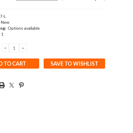
7-L
New
ing:
Options available
x 1
DECREASE
INCREASE
QUANTITY:
QUANTITY:
SAVE TO WISHLIST