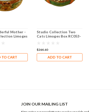
erful Mother -
Studio Collection Two
llection Limoges
Cats Limoges Box RC053-
3
J
$264.60
 TO CART
ADD TO CART
JOIN OUR MAILING LIST
Sign up for our newsletter to receive specials and