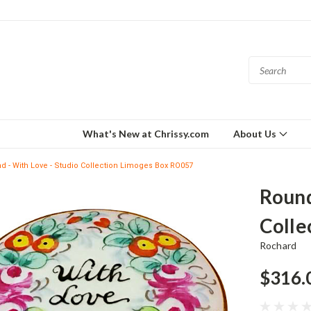
What's New at Chrissy.com
About Us
d - With Love - Studio Collection Limoges Box RO057
Round
Colle
Rochard
$316.