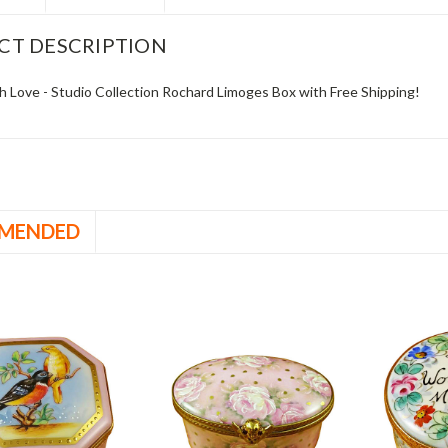
CT DESCRIPTION
h Love - Studio Collection Rochard Limoges Box with Free Shipping!
MENDED