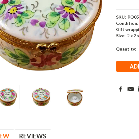
SKU:
RO05
Condition:
Gift wrapp
Size:
2 x 2 
Current
Quantity:
Stock:
IEW
REVIEWS