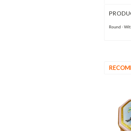
PRODU
Round - Wit
RECOM