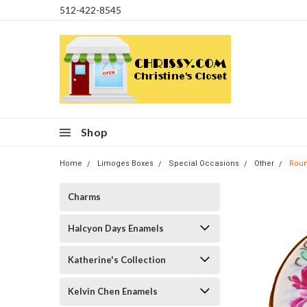
512-422-8545
Shop
Home
Limoges Boxes
Special Occasions
Other
Roun
Charms
Halcyon Days Enamels
Katherine's Collection
Kelvin Chen Enamels