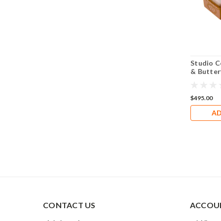
Studio Co
& Butter
$495.00
AD
CONTACT US
ACCOUN