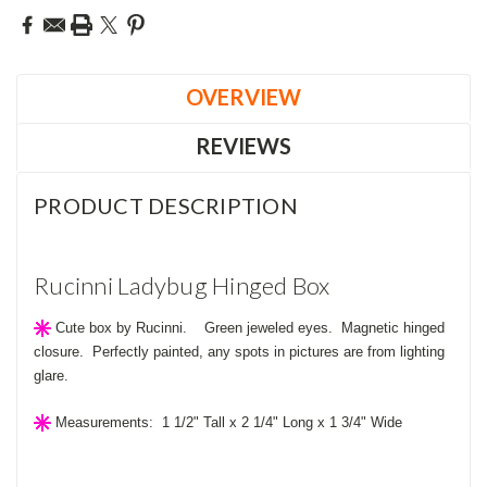
OVERVIEW
REVIEWS
PRODUCT DESCRIPTION
Rucinni Ladybug Hinged Box
Cute
box by Rucinni. Green jeweled eyes. Magnetic hinged
closure. Perfectly painted, any spots in pictures are from lighting
glare.
Measurements: 1 1/2" Tall x 2 1/4" Long x 1 3/4" Wide