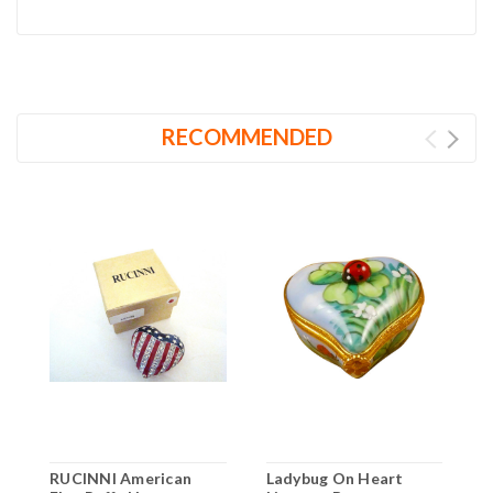
RECOMMENDED
RUCINNI American
Ladybug On Heart
R