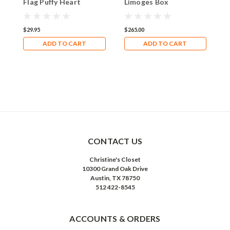
Flag Puffy Heart
Limoges Box
R
Enamel Jeweled
B
Trinket Box
$29.95
$265.00
$
ADD TO CART
ADD TO CART
CONTACT US
Christine's Closet
10300 Grand Oak Drive
Austin, TX 78750
512 422-8545
ACCOUNTS & ORDERS