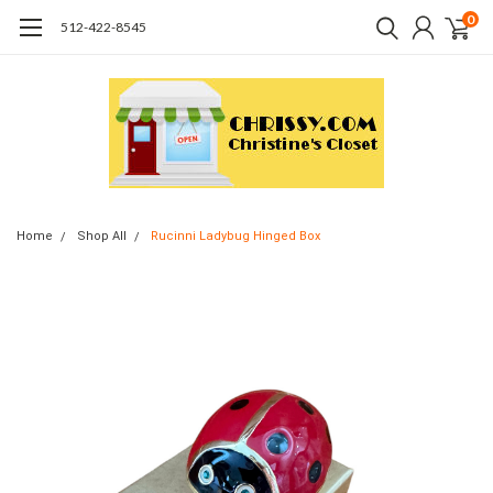
0
512-422-8545
Home
Shop All
Rucinni Ladybug Hinged Box