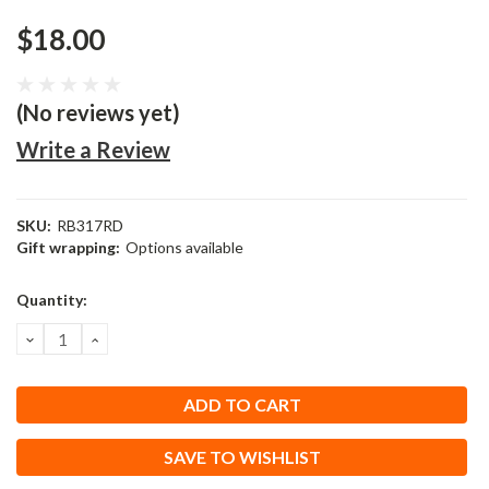
$18.00
(No reviews yet)
Write a Review
SKU:
RB317RD
Gift wrapping:
Options available
Current
Quantity:
Stock:
DECREASE
INCREASE
QUANTITY:
QUANTITY:
SAVE TO WISHLIST