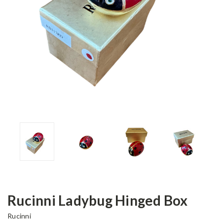
Rucinni Ladybug Hinged Box
Rucinni