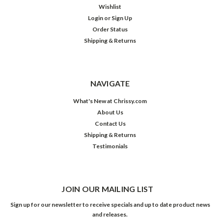
Wishlist
Login
or
Sign Up
Order Status
Shipping & Returns
NAVIGATE
What's New at Chrissy.com
About Us
Contact Us
Shipping & Returns
Testimonials
JOIN OUR MAILING LIST
Sign up for our newsletter to receive specials and up to date product news
and releases.