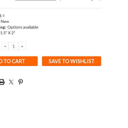
1-I
New
ing:
Options available
 1.5" X 2"
DECREASE
INCREASE
QUANTITY:
QUANTITY:
SAVE TO WISHLIST