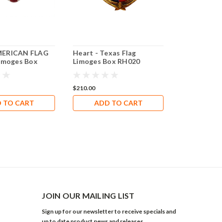
ERICAN FLAG
Heart - Texas Flag
MATTERHO
imoges Box
Limoges Box RH020
REMOVABLE
Rochard Li
RT036
$210.00
$388.80
 TO CART
ADD TO CART
ADD 
JOIN OUR MAILING LIST
Sign up for our newsletter to receive specials and
up to date product news and releases.