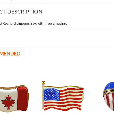
CT DESCRIPTION
Rochard Limoges Box with free shipping.
MENDED