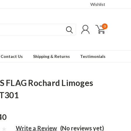
Wishlist
0
Contact Us
Shipping & Returns
Testimonials
S FLAG Rochard Limoges
RT301
40
Write a Review
(No reviews yet)