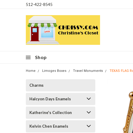
512-422-8545
Shop
Home
Limoges Boxes
Travel Monuments
TEXAS FLAG R
Charms
Halcyon Days Enamels
Katherine's Collection
Kelvin Chen Enamels