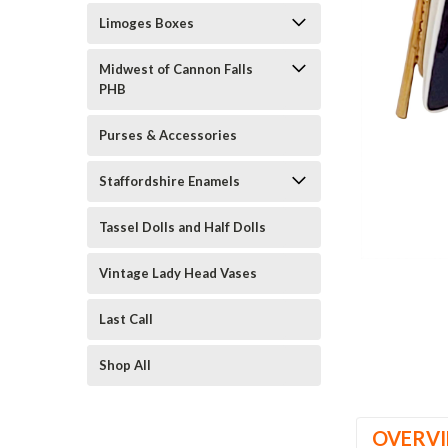
Limoges Boxes
Midwest of Cannon Falls
PHB
Purses & Accessories
Staffordshire Enamels
ement
Tassel Dolls and Half Dolls
Vintage Lady Head Vases
Last Call
Shop All
OVERV