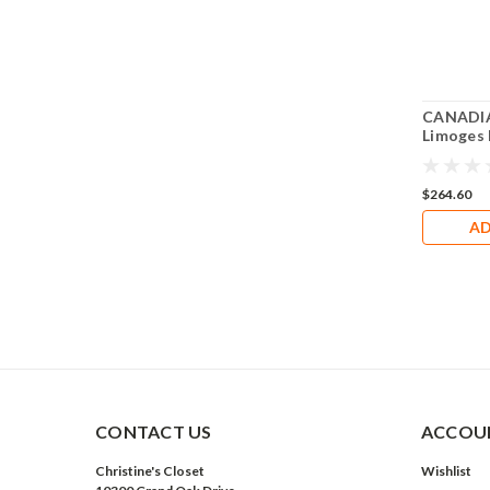
CANADIA
Limoges
$264.60
AD
CONTACT US
ACCOUN
Christine's Closet
Wishlist