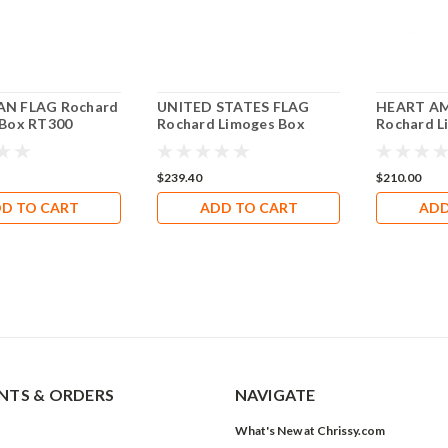
N FLAG Rochard
UNITED STATES FLAG
HEART AM
 Box RT300
Rochard Limoges Box
Rochard L
RT305
RH016
$239.40
$210.00
D TO CART
ADD TO CART
ADD
TS & ORDERS
NAVIGATE
What's New at Chrissy.com