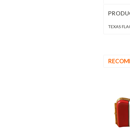
PRODU
TEXAS FLAG 
RECOM