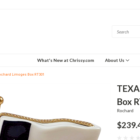
What's New at Chrissy.com
About Us
ochard Limoges Box RT301
TEXA
Box 
Rochard
$239.