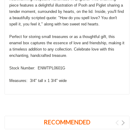
piece features a delightful illustration of Pooh and Piglet sharing a
tender moment, surrounded by hearts, on the lid. Inside, you'll find
a beautifully scripted quote: "How do you spell love? You don't
spell it, you feel it," along with two sweet red hearts.
Perfect for storing small treasures or as a thoughtful gift, this
enamel box captures the essence of love and friendship, making it
a timeless addition to any collection. Celebrate love with this
enchanting, handcrafted treasure.
Stock Number: ENWTPL0601G
Measures: 3/4" tall x 1 3/4" wide
RECOMMENDED