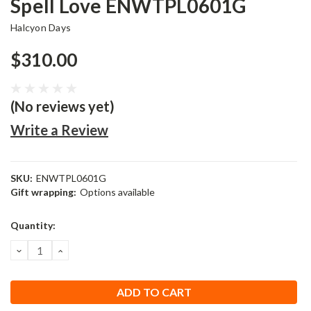
Spell Love ENWTPL0601G
Halcyon Days
$310.00
(No reviews yet)
Write a Review
SKU:
ENWTPL0601G
Gift wrapping:
Options available
Current
Quantity:
Stock:
DECREASE
INCREASE
QUANTITY:
QUANTITY: