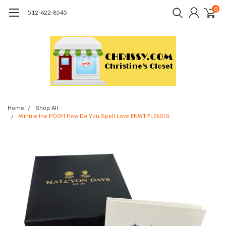
0
512-422-8545
Home
Shop All
Winnie the POOH How Do You Spell Love ENWTPL0601G