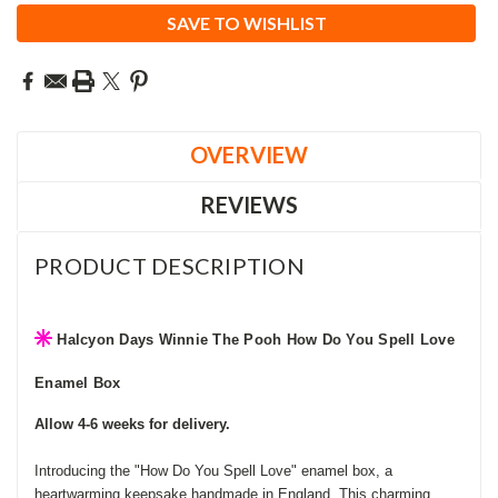
SAVE TO WISHLIST
OVERVIEW
REVIEWS
PRODUCT DESCRIPTION
Halcyon Days Winnie The Pooh How Do You Spell Love
Enamel Box
Allow 4-6 weeks for delivery.
Introducing the "How Do You Spell Love" enamel box, a
heartwarming keepsake handmade in England. This charming