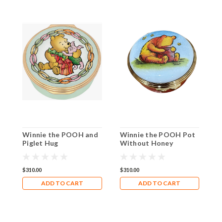
Winnie the POOH and
Winnie the POOH Pot
W
Piglet Hug
Without Honey
M
ENWTH0901G
ENPWH0101G
I
$310.00
$310.00
$
ADD TO CART
ADD TO CART