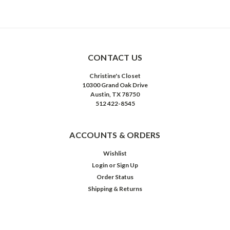
CONTACT US
Christine's Closet
10300 Grand Oak Drive
Austin, TX 78750
512 422-8545
ACCOUNTS & ORDERS
Wishlist
Login
or
Sign Up
Order Status
Shipping & Returns