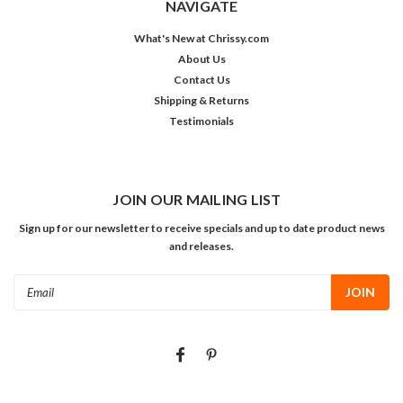
NAVIGATE
What's New at Chrissy.com
About Us
Contact Us
Shipping & Returns
Testimonials
JOIN OUR MAILING LIST
Sign up for our newsletter to receive specials and up to date product news
and releases.
Email
Address