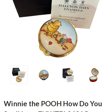
Winnie the POOH How Do You