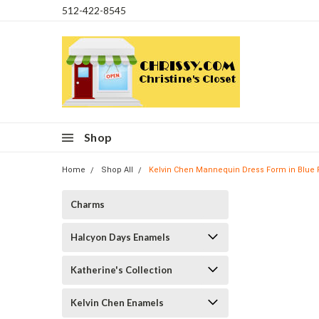
512-422-8545
Shop
Home
Shop All
Kelvin Chen Mannequin Dress Form in Blue P
Charms
Halcyon Days Enamels
Katherine's Collection
Kelvin Chen Enamels