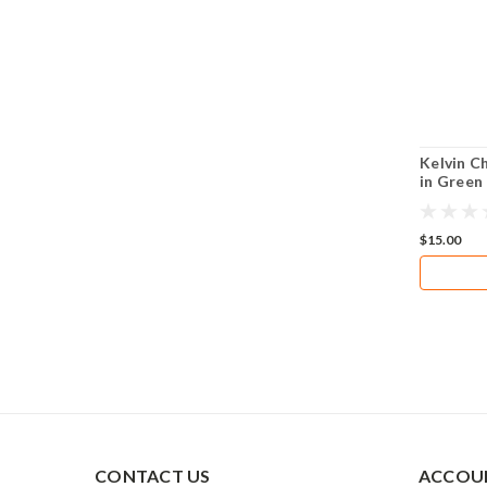
Kelvin C
in Green
$15.00
CONTACT US
ACCOUN