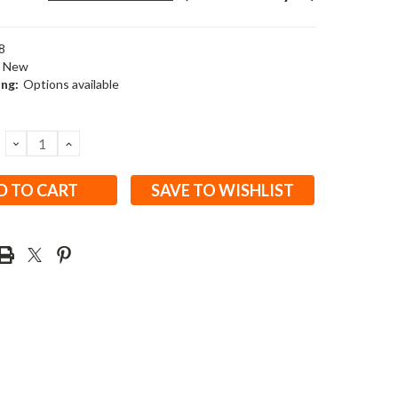
8
New
ing:
Options available
DECREASE
INCREASE
QUANTITY:
QUANTITY:
SAVE TO WISHLIST