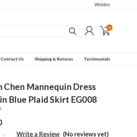
Wishlist
0
Contact Us
Shipping & Returns
Testimonials
n Chen Mannequin Dress
in Blue Plaid Skirt EG008
n
0
Write a Review
(No reviews yet)