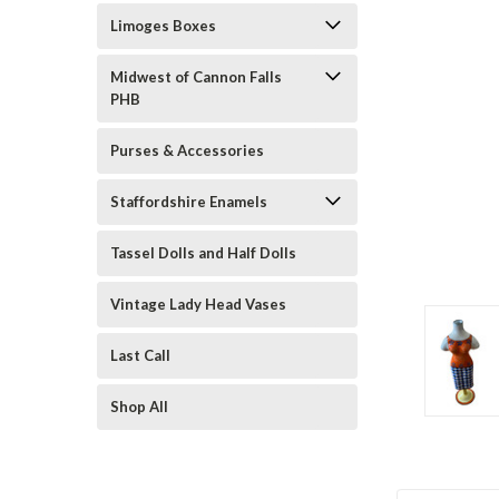
Limoges Boxes
Midwest of Cannon Falls
PHB
Purses & Accessories
Staffordshire Enamels
ement
Tassel Dolls and Half Dolls
Vintage Lady Head Vases
Last Call
Shop All