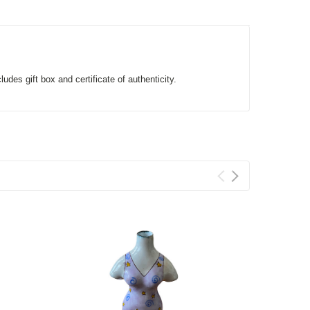
des gift box and certificate of authenticity.