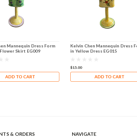
hen Mannequin Dress Form
Kelvin Chen Mannequin Dress 
 Flower Skirt EG009
in Yellow Dress EG015
$15.00
ADD TO CART
ADD TO CART
TS & ORDERS
NAVIGATE