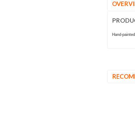
OVERV
PRODU
Hand-painted,
RECOM