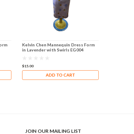
Form
Kelvin Chen Mannequin Dress Form
in Lavender with Swirls EG004
$15.00
ADD TO CART
JOIN OUR MAILING LIST