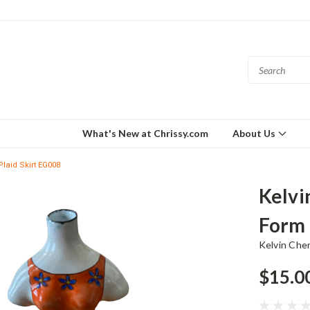
What's New at Chrissy.com
About Us
laid Skirt EG008
Kelvi
Form 
Kelvin Che
$15.0