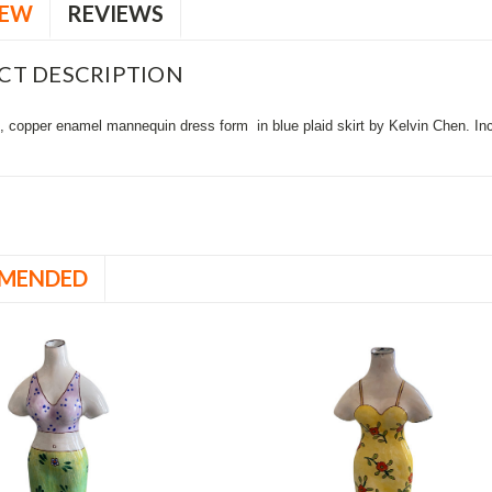
IEW
REVIEWS
CT DESCRIPTION
 copper enamel mannequin dress form in blue plaid skirt by Kelvin Chen. Inclu
MENDED