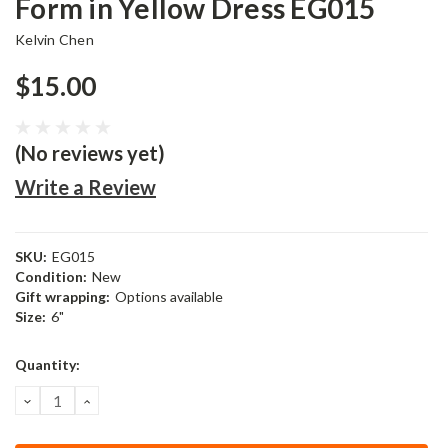
Form in Yellow Dress EG015
Kelvin Chen
$15.00
(No reviews yet)
Write a Review
SKU:
EG015
Condition:
New
Gift wrapping:
Options available
Size:
6"
Current
Quantity:
Stock:
DECREASE
INCREASE
QUANTITY:
QUANTITY: