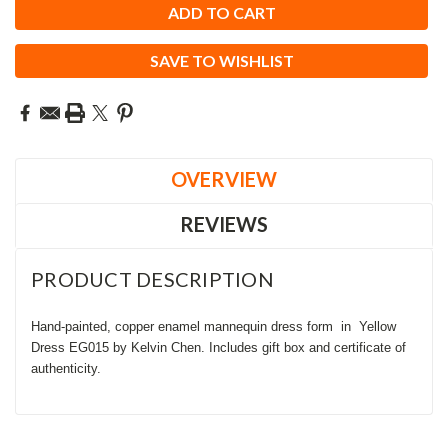
SAVE TO WISHLIST
OVERVIEW
REVIEWS
PRODUCT DESCRIPTION
Hand-painted, copper enamel mannequin dress form in Yellow
Dress EG015 by Kelvin Chen. Includes gift box and certificate of
authenticity.