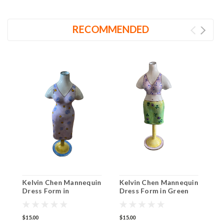
RECOMMENDED
Kelvin Chen Mannequin
Kelvin Chen Mannequin
K
Dress Form in
Dress Form in Green
D
Lavender with Swirls
Flower Skirt EG009
P
EG004
$15.00
$15.00
$