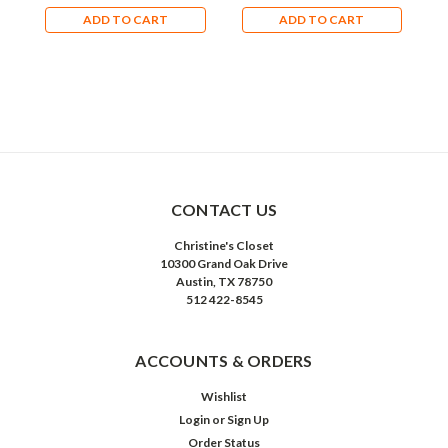
ADD TO CART
ADD TO CART
CONTACT US
Christine's Closet
10300 Grand Oak Drive
Austin, TX 78750
512 422-8545
ACCOUNTS & ORDERS
Wishlist
Login
or
Sign Up
Order Status