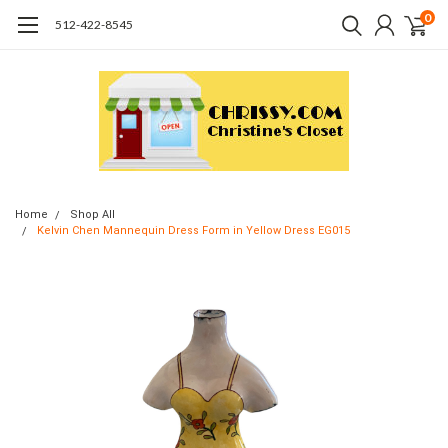
0
512-422-8545
Home
Shop All
Kelvin Chen Mannequin Dress Form in Yellow Dress EG015