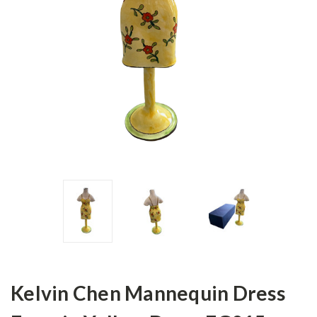
Kelvin Chen Mannequin Dress