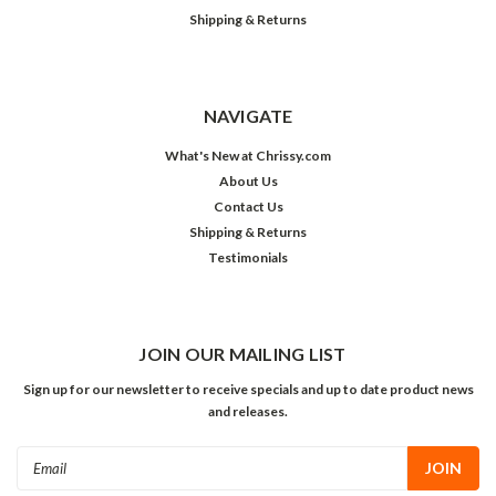
Shipping & Returns
NAVIGATE
What's New at Chrissy.com
About Us
Contact Us
Shipping & Returns
Testimonials
JOIN OUR MAILING LIST
Sign up for our newsletter to receive specials and up to date product news
and releases.
Email
Address