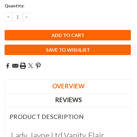
Current
Quantity:
Stock:
DECREASE
INCREASE
QUANTITY:
QUANTITY:
SAVE TO WISHLIST
OVERVIEW
REVIEWS
PRODUCT DESCRIPTION
Lady Jayne Ltd Vanity Flair