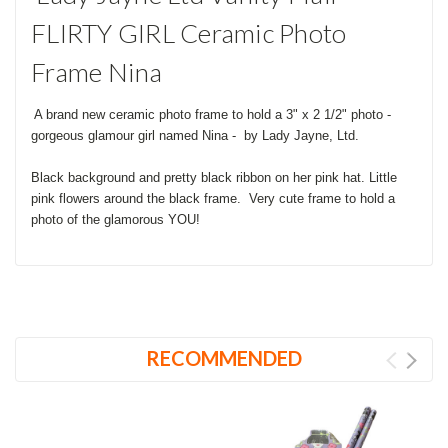
FLIRTY GIRL Ceramic Photo
Frame Nina
A brand new ceramic photo frame to hold a 3" x 2 1/2" photo -
gorgeous glamour girl named Nina - by Lady Jayne, Ltd.
Black background and pretty black ribbon on her pink hat. Little
pink flowers around the black frame. Very cute frame to hold a
photo of the glamorous YOU!
RECOMMENDED