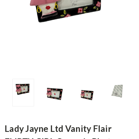
Lady Jayne Ltd Vanity Flair