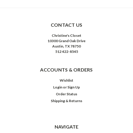
CONTACT US
Christine's Closet
10300 Grand Oak Drive
Austin, TX 78750
512 422-8545
ACCOUNTS & ORDERS
Wishlist
Login
or
Sign Up
Order Status
Shipping & Returns
NAVIGATE