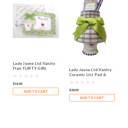
Lady Jayne Ltd Vanity
L
Flair FLIRTY GIRL
L
Lady Jayne Ltd Vanity
Ceramic Photo Frame
W
Ceramic List Pad &
Natali
C
Pencils Holder
$14.00
$
$28.00
ADD TO CART
ADD TO CART