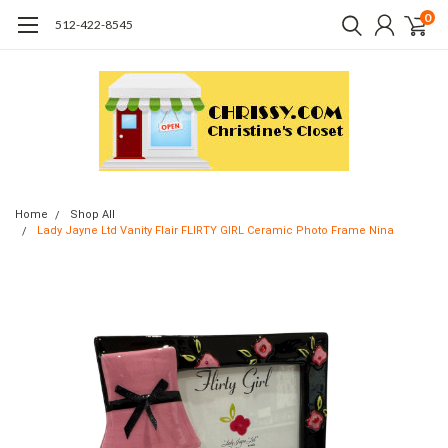
0
512-422-8545
Home
Shop All
Lady Jayne Ltd Vanity Flair FLIRTY GIRL Ceramic Photo Frame Nina