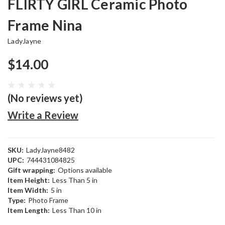
FLIRTY GIRL Ceramic Photo
Frame Nina
LadyJayne
$14.00
(No reviews yet)
Write a Review
SKU:
LadyJayne8482
UPC:
744431084825
Gift wrapping:
Options available
Item Height:
Less Than 5 in
Item Width:
5 in
Type:
Photo Frame
Item Length:
Less Than 10 in