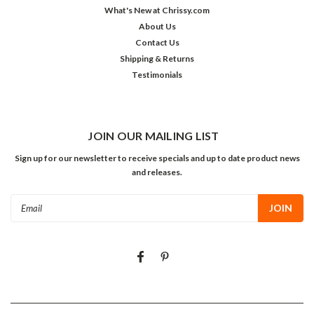
What's New at Chrissy.com
About Us
Contact Us
Shipping & Returns
Testimonials
JOIN OUR MAILING LIST
Sign up for our newsletter to receive specials and up to date product news
and releases.
Email
Address