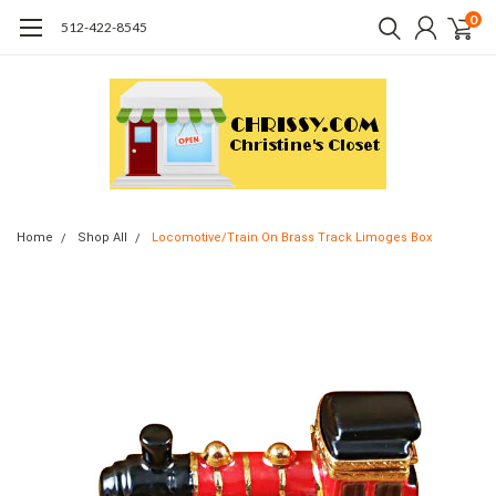
0
512-422-8545
Home
Shop All
Locomotive/Train On Brass Track Limoges Box