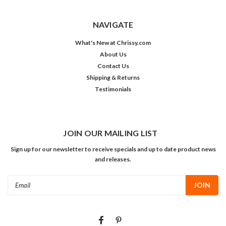
NAVIGATE
What's New at Chrissy.com
About Us
Contact Us
Shipping & Returns
Testimonials
JOIN OUR MAILING LIST
Sign up for our newsletter to receive specials and up to date product news
and releases.
Email
Address