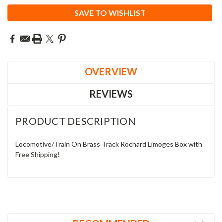
SAVE TO WISHLIST
OVERVIEW
REVIEWS
PRODUCT DESCRIPTION
Locomotive/Train On Brass Track Rochard Limoges Box with
Free Shipping!