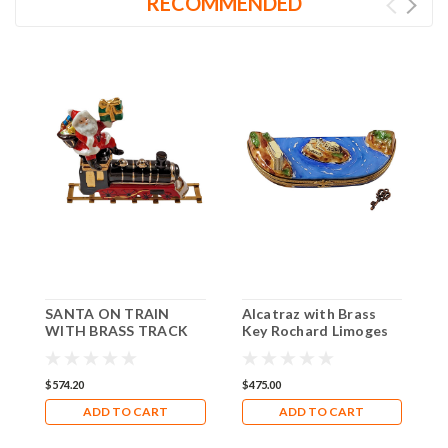
RECOMMENDED
SANTA ON TRAIN
Alcatraz with Brass
R
WITH BRASS TRACK
Key Rochard Limoges
B
Rochard Limoges Box
Box RT164
R
RX319
R
$574.20
$475.00
$
ADD TO CART
ADD TO CART