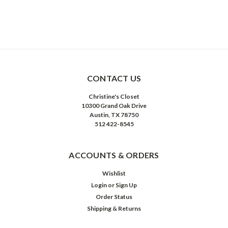
CONTACT US
Christine's Closet
10300 Grand Oak Drive
Austin, TX 78750
512 422-8545
ACCOUNTS & ORDERS
Wishlist
Login
or
Sign Up
Order Status
Shipping & Returns