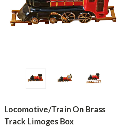
Locomotive/Train On Brass
Track Limoges Box