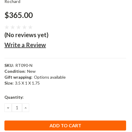
Rochard
$365.00
(No reviews yet)
Write a Review
SKU:
RT090-N
Condition:
New
Gift wrapping:
Options available
Size:
3.5 X 1 X 1.75
Current
Quantity:
Stock:
DECREASE
INCREASE
QUANTITY:
QUANTITY: