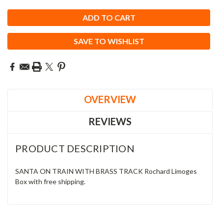
SAVE TO WISHLIST
OVERVIEW
REVIEWS
PRODUCT DESCRIPTION
SANTA ON TRAIN WITH BRASS TRACK Rochard Limoges
Box with free shipping.