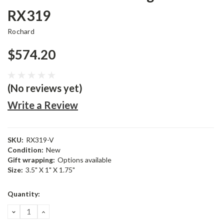
RX319
Rochard
$574.20
(No reviews yet)
Write a Review
SKU:
RX319-V
Condition:
New
Gift wrapping:
Options available
Size:
3.5" X 1" X 1.75"
Current
Quantity:
Stock:
DECREASE
INCREASE
QUANTITY:
QUANTITY: