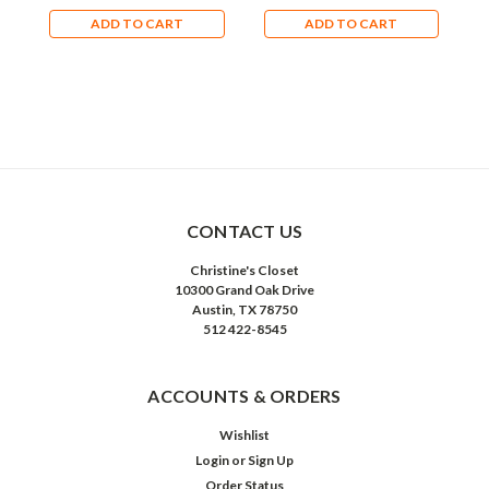
ADD TO CART
ADD TO CART
CONTACT US
Christine's Closet
10300 Grand Oak Drive
Austin, TX 78750
512 422-8545
ACCOUNTS & ORDERS
Wishlist
Login
or
Sign Up
Order Status