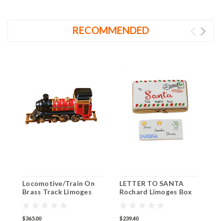
RECOMMENDED
Locomotive/Train On
LETTER TO SANTA
S
Brass Track Limoges
Rochard Limoges Box
R
Box
RX304
R
R
$365.00
$239.40
$