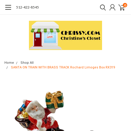
0
512-422-8545
Home
Shop All
SANTA ON TRAIN WITH BRASS TRACK Rochard Limoges Box RX319