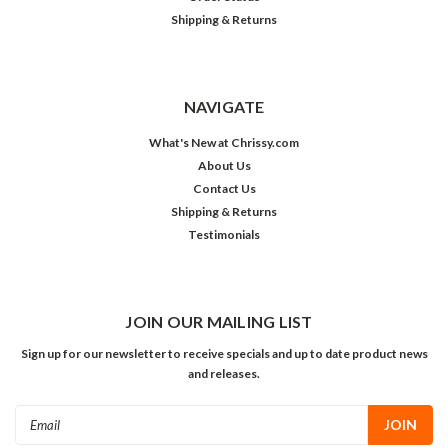
Shipping & Returns
NAVIGATE
What's New at Chrissy.com
About Us
Contact Us
Shipping & Returns
Testimonials
JOIN OUR MAILING LIST
Sign up for our newsletter to receive specials and up to date product news
and releases.
Email
Address