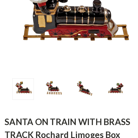
SANTA ON TRAIN WITH BRASS
TRACK Rochard Limoges Box