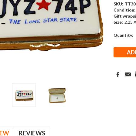
SKU:
TT30
Condition:
Gift wrapp
Size:
2.25 X
Current
Quantity:
Stock:
IEW
REVIEWS