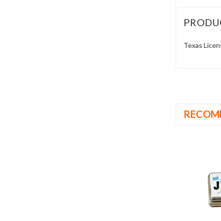
PRODU
Texas Licen
RECOM