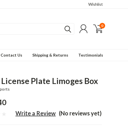
Wishlist
0
Contact Us
Shipping & Returns
Testimonials
 License Plate Limoges Box
ports
40
Write a Review
(No reviews yet)