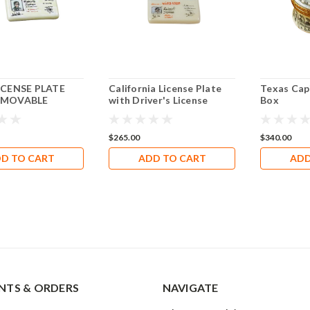
ICENSE PLATE
California License Plate
Texas Cap
EMOVABLE
with Driver's License
Box
 Limoges Box
Limoges Box RT302
$265.00
$340.00
D TO CART
ADD TO CART
ADD
TS & ORDERS
NAVIGATE