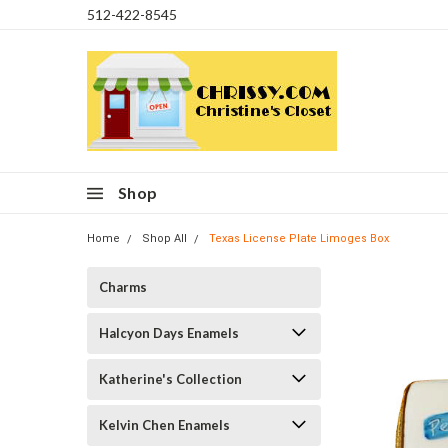
512-422-8545
Shop
Home
Shop All
Texas License Plate Limoges Box
Charms
Halcyon Days Enamels
Katherine's Collection
Kelvin Chen Enamels