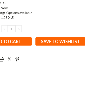
1-G
New
ing:
Options available
 1.25 X .5
DECREASE
INCREASE
QUANTITY:
QUANTITY:
SAVE TO WISHLIST