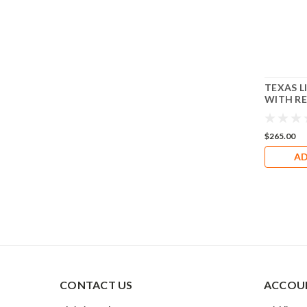
TEXAS L
WITH R
LICENSE
RT276
$265.00
AD
CONTACT US
ACCOUN