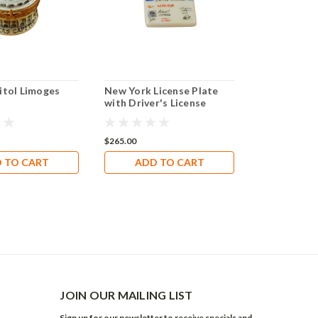
itol Limoges
New York License Plate
TEXAS FLA
with Driver's License
Limoges Bo
Limoges Box RT303
$265.00
$239.40
 TO CART
ADD TO CART
ADD 
JOIN OUR MAILING LIST
Sign up for our newsletter to receive specials and