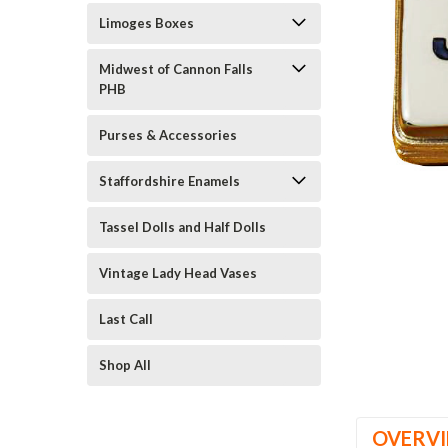
Limoges Boxes
Midwest of Cannon Falls
PHB
Purses & Accessories
ement
Staffordshire Enamels
Tassel Dolls and Half Dolls
Vintage Lady Head Vases
Last Call
Shop All
OVERV