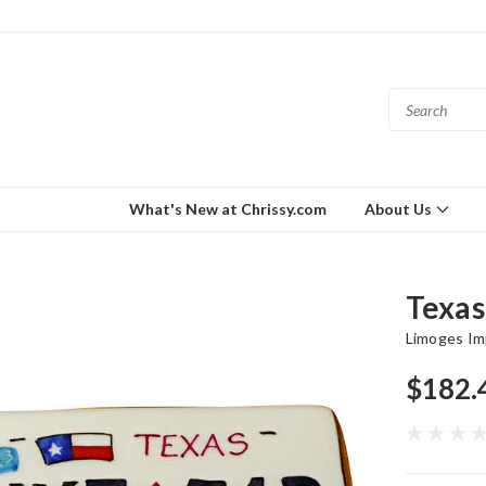
What's New at Chrissy.com
About Us
Texas
Limoges Im
$182.