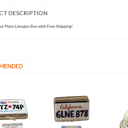
CT DESCRIPTION
se Plate Limoges Box with Free Shipping!
MENDED